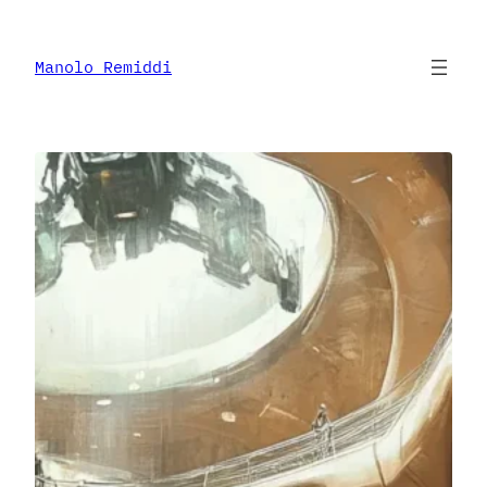
Skip
to
content
Manolo Remiddi