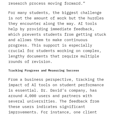
research process moving forward.”
For many students, the biggest challenge
is not the amount of work but the hurdles
they encounter along the way. AI tools
help by providing immediate feedback,
which prevents students from getting stuck
and allows them to make continuous
progress. This support is especially
crucial for students working on complex,
lengthy documents that require multiple
rounds of revision.
Tracking Progress and Measuring Success
From a business perspective, tracking the
impact of AI tools on student performance
is essential. Dr. David’s company, has
around 4,000 users and partners with
several universities. The feedback from
these users indicates significant
improvements. For instance, one client