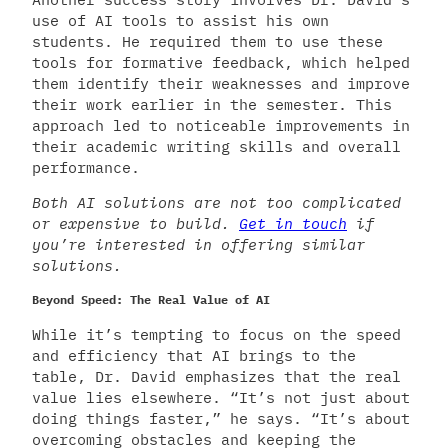
use of AI tools to assist his own
students. He required them to use these
tools for formative feedback, which helped
them identify their weaknesses and improve
their work earlier in the semester. This
approach led to noticeable improvements in
their academic writing skills and overall
performance.
Both AI solutions are not too complicated
or expensive to build.
Get in touch
if
you’re interested in offering similar
solutions.
Beyond Speed: The Real Value of AI
While it’s tempting to focus on the speed
and efficiency that AI brings to the
table, Dr. David emphasizes that the real
value lies elsewhere. “It’s not just about
doing things faster,” he says. “It’s about
overcoming obstacles and keeping the