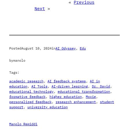
«
Previous
Next
»
Posted
August 10, 2024
in
AI Odyssey
, 
Edu
by
manolo
Tags:
academic research
, 
AI feedback systems
, 
AI in
education
, 
AI Tools
, 
AI-driven learning
, 
Dr. David
, 
educational technology
, 
educational transformation
, 
formative feedback
, 
higher education
, 
Moxie
, 
personalized feedback
, 
research enhancement
, 
student
support
, 
university education
Manolo Remiddi