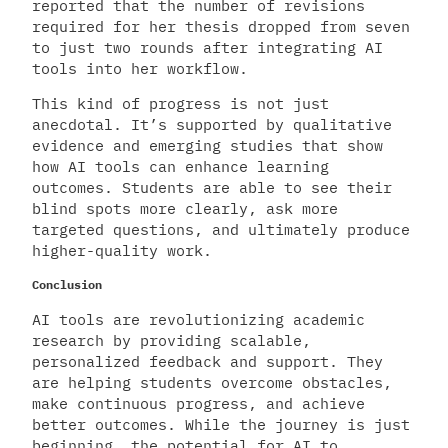
reported that the number of revisions
required for her thesis dropped from seven
to just two rounds after integrating AI
tools into her workflow.
This kind of progress is not just
anecdotal. It’s supported by qualitative
evidence and emerging studies that show
how AI tools can enhance learning
outcomes. Students are able to see their
blind spots more clearly, ask more
targeted questions, and ultimately produce
higher-quality work.
Conclusion
AI tools are revolutionizing academic
research by providing scalable,
personalized feedback and support. They
are helping students overcome obstacles,
make continuous progress, and achieve
better outcomes. While the journey is just
beginning, the potential for AI to