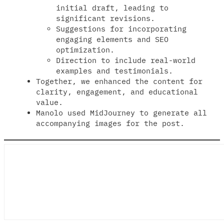
initial draft, leading to
significant revisions.
Suggestions for incorporating
engaging elements and SEO
optimization.
Direction to include real-world
examples and testimonials.
Together, we enhanced the content for
clarity, engagement, and educational
value.
Manolo used MidJourney to generate all
accompanying images for the post.