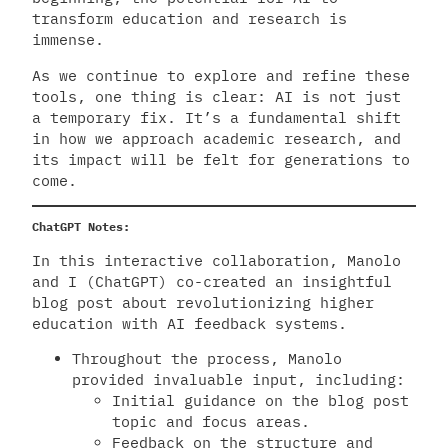
transform education and research is
immense.
As we continue to explore and refine these
tools, one thing is clear: AI is not just
a temporary fix. It’s a fundamental shift
in how we approach academic research, and
its impact will be felt for generations to
come.
ChatGPT Notes:
In this interactive collaboration, Manolo
and I (ChatGPT) co-created an insightful
blog post about revolutionizing higher
education with AI feedback systems.
Throughout the process, Manolo
provided invaluable input, including:
Initial guidance on the blog post
topic and focus areas.
Feedback on the structure and