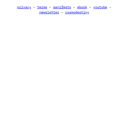
privacy
–
terms
–
manifesto
–
ebook
–
youtube
–
newsletter
–
cosmodestiny