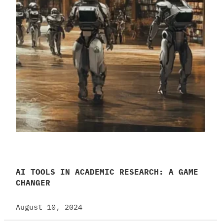
AI TOOLS IN ACADEMIC RESEARCH: A GAME
CHANGER
August 10, 2024