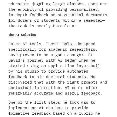
educators juggling large classes. Consider
the enormity of providing personalised,
in-depth feedback on substantial documents
for dozens of students within a semester—
the task is nearly Herculean.
The AI Solution
Enter AI tools. These tools, designed
specifically for academic researchers,
have proven to be a game changer. Dr.
David’s journey with AI began when he
started using an application layer built
by his studio to provide automated
feedback to his doctoral students. He
discovered that with the right prompts and
contextual information, AI could offer
remarkably accurate and useful feedback.
One of the first steps he took was to
implement an AI chatbot to provide
formative feedback based on a rubric he