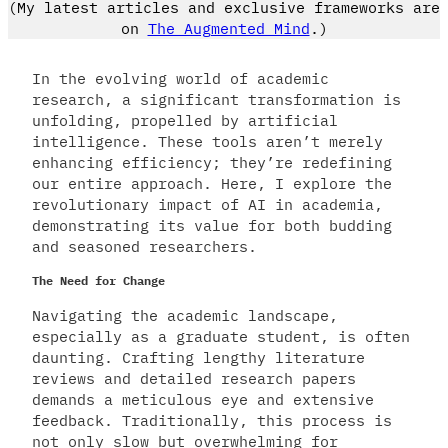
(My latest articles and exclusive frameworks are
on
The Augmented Mind
.)
In the evolving world of academic
research, a significant transformation is
unfolding, propelled by artificial
intelligence. These tools aren’t merely
enhancing efficiency; they’re redefining
our entire approach. Here, I explore the
revolutionary impact of AI in academia,
demonstrating its value for both budding
and seasoned researchers.
The Need for Change
Navigating the academic landscape,
especially as a graduate student, is often
daunting. Crafting lengthy literature
reviews and detailed research papers
demands a meticulous eye and extensive
feedback. Traditionally, this process is
not only slow but overwhelming for