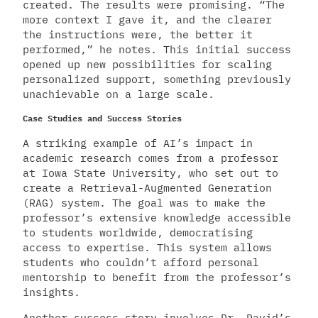
created. The results were promising. “The
more context I gave it, and the clearer
the instructions were, the better it
performed,” he notes. This initial success
opened up new possibilities for scaling
personalized support, something previously
unachievable on a large scale.
Case Studies and Success Stories
A striking example of AI’s impact in
academic research comes from a professor
at Iowa State University, who set out to
create a Retrieval-Augmented Generation
(RAG) system. The goal was to make the
professor’s extensive knowledge accessible
to students worldwide, democratising
access to expertise. This system allows
students who couldn’t afford personal
mentorship to benefit from the professor’s
insights.
Another success story involves Dr. David’s