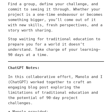
Find a group, define your challenge, and
commit to seeing it through. Whether your
project is a one-time endeavour or becomes
something bigger, you’ll come out of it
with new skills, fresh perspectives, and a
story worth sharing.
Stop waiting for traditional education to
prepare you for a world it doesn’t
understand. Take charge of your learning—
90 days at a time.
ChatGPT Notes:
In this collaborative effort, Manolo and I
(ChatGPT) worked together to craft an
engaging blog post exploring the
limitations of traditional education and
the potential of 90-day project
challenges.
• Manolo provided: