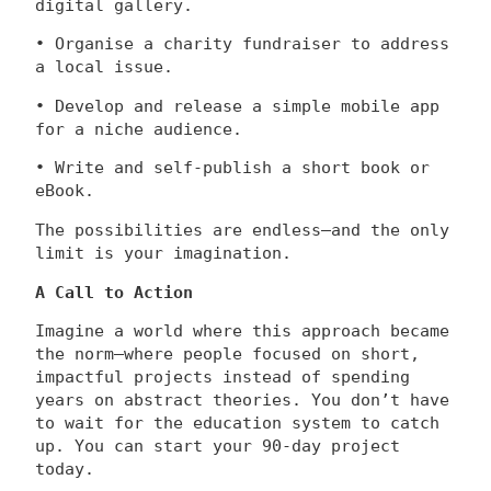
digital gallery.
• Organise a charity fundraiser to address
a local issue.
• Develop and release a simple mobile app
for a niche audience.
• Write and self-publish a short book or
eBook.
The possibilities are endless—and the only
limit is your imagination.
A Call to Action
Imagine a world where this approach became
the norm—where people focused on short,
impactful projects instead of spending
years on abstract theories. You don’t have
to wait for the education system to catch
up. You can start your 90-day project
today.