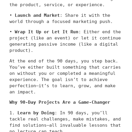
the product, service, or experience.
•
Launch and Market
: Share it with the
world through a focused marketing push.
•
Wrap It Up or Let It Run
: Either end the
project (like an event) or let it continue
generating passive income (like a digital
product).
At the end of the 90 days, you step back.
You’ve either built something that carries
on without you or completed a meaningful
experience. The goal isn’t to achieve
perfection—it’s to learn, grow, and make
an impact.
Why 90-Day Projects Are a Game-Changer
1.
Learn by Doing
: In 90 days, you’ll
tackle real challenges, make mistakes, and
find solutions—all invaluable lessons that
no lecture can teach.