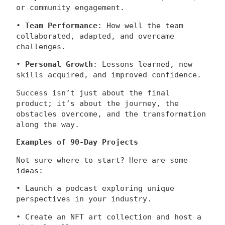
or community engagement.
•
Team Performance
: How well the team
collaborated, adapted, and overcame
challenges.
•
Personal Growth
: Lessons learned, new
skills acquired, and improved confidence.
Success isn’t just about the final
product; it’s about the journey, the
obstacles overcome, and the transformation
along the way.
Examples of 90-Day Projects
Not sure where to start? Here are some
ideas:
• Launch a podcast exploring unique
perspectives in your industry.
• Create an NFT art collection and host a