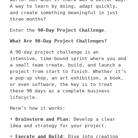
A way to learn by doing, adapt quickly,
and create something meaningful in just
three months?
Enter the
90-Day Project Challenge
.
What Are 90-Day Project Challenges?
A 90-day project challenge is an
intensive, time-bound sprint where you and
a small team create, build, and launch a
project from start to finish. Whether it’s
a pop-up shop, an art exhibition, a book,
or even software, the key is to treat
these 90 days as a complete business
lifecycle.
Here’s how it works:
•
Brainstorm and Plan
: Develop a clear
idea and strategy for your project.
•
Execute and Build
: Dive into creating