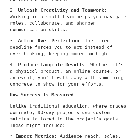
2.
Unleash Creativity and Teamwork
:
Working in a small team helps you navigate
roles, collaborate, and sharpen
communication skills.
3.
Action Over Perfection
: The fixed
deadline forces you to act instead of
overthinking, keeping momentum high.
4.
Produce Tangible Results
: Whether it’s
a physical product, an online course, or
an event, you’ll walk away with something
concrete to show for your efforts.
How Success Is Measured
Unlike traditional education, where grades
dominate, 90-day projects use custom
metrics tailored to the project’s goals.
These might include:
•
Impact Metrics
: Audience reach, sales,