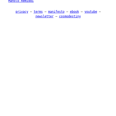
Manolo Remiddi
privacy
–
terms
–
manifesto
–
ebook
–
youtube
–
newsletter
–
cosmodestiny