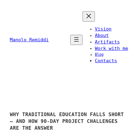
Skip
to
content
Vision
About
Manolo Remiddi
Artifacts
Work with me
Blog
Contacts
WHY TRADITIONAL EDUCATION FALLS SHORT
– AND HOW 90-DAY PROJECT CHALLENGES
ARE THE ANSWER