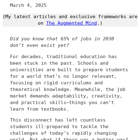
March 4, 2025
(My latest articles and exclusive frameworks are
on
The Augmented Mind
.)
Did you know that 65% of jobs in 2030
don’t even exist yet?
For decades, traditional education has
been stuck in the past. Schools and
universities are built to prepare students
for a world that’s no longer relevant,
focusing on rigid curriculums and
theoretical knowledge. Meanwhile, the job
market demands adaptability, creativity,
and practical skills—things you can’t
learn from textbooks.
This disconnect has left countless
students ill-prepared to tackle the
challenges of today’s rapidly changing
world. But what if there was a better way?