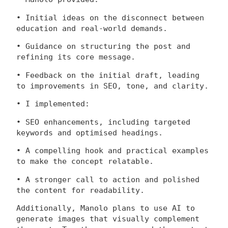
• Initial ideas on the disconnect between
education and real-world demands.
• Guidance on structuring the post and
refining its core message.
• Feedback on the initial draft, leading
to improvements in SEO, tone, and clarity.
• I implemented:
• SEO enhancements, including targeted
keywords and optimised headings.
• A compelling hook and practical examples
to make the concept relatable.
• A stronger call to action and polished
the content for readability.
Additionally, Manolo plans to use AI to
generate images that visually complement