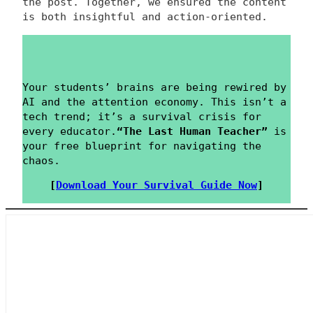
the post. Together, we ensured the content
is both insightful and action-oriented.
Your students’ brains are being rewired by
AI and the attention economy. This isn’t a
tech trend; it’s a survival crisis for
every educator.
“The Last Human Teacher”
is
your free blueprint for navigating the
chaos.
[
Download Your Survival Guide Now
]