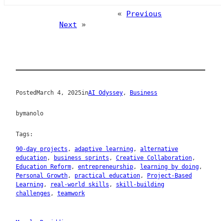
«
Previous
Next
»
Posted
March 4, 2025
in
AI Odyssey
, 
Business
by
manolo
Tags:
90-day projects
, 
adaptive learning
, 
alternative
education
, 
business sprints
, 
Creative Collaboration
, 
Education Reform
, 
entrepreneurship
, 
learning by doing
, 
Personal Growth
, 
practical education
, 
Project-Based
Learning
, 
real-world skills
, 
skill-building
challenges
, 
teamwork