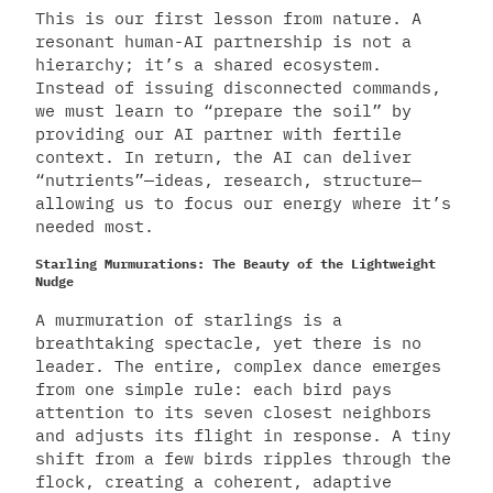
This is our first lesson from nature. A
resonant human-AI partnership is not a
hierarchy; it’s a shared ecosystem.
Instead of issuing disconnected commands,
we must learn to “prepare the soil” by
providing our AI partner with fertile
context. In return, the AI can deliver
“nutrients”—ideas, research, structure—
allowing us to focus our energy where it’s
needed most.
Starling Murmurations: The Beauty of the Lightweight
Nudge
A murmuration of starlings is a
breathtaking spectacle, yet there is no
leader. The entire, complex dance emerges
from one simple rule: each bird pays
attention to its seven closest neighbors
and adjusts its flight in response. A tiny
shift from a few birds ripples through the
flock, creating a coherent, adaptive