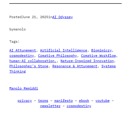
Posted
June 21, 2025
in
AI Odyssey
by
manolo
Tags:
AI Attunement
, 
Artificial Intelligence
, 
Biomimicry
, 
cosmodestiny
, 
Creative Philosophy
, 
Creative Workflow
, 
human-AI collaboration.
, 
Nature-Inspired Innovation
, 
Philosopher’s Stone
, 
Resonance & Attunement
, 
Systems
Thinking
Manolo Remiddi
privacy
–
terms
–
manifesto
–
ebook
–
youtube
–
newsletter
–
cosmodestiny