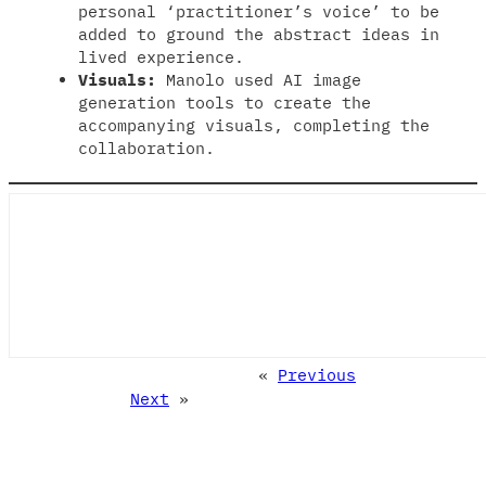
personal ‘practitioner’s voice’ to be
added to ground the abstract ideas in
lived experience.
Visuals:
Manolo used AI image
generation tools to create the
accompanying visuals, completing the
collaboration.
«
Previous
Next
»