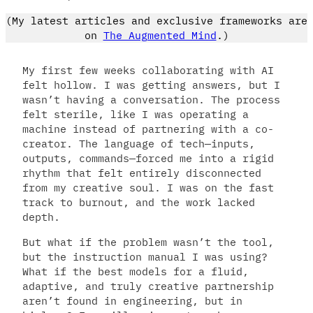
(My latest articles and exclusive frameworks are
on
The Augmented Mind
.)
My first few weeks collaborating with AI
felt hollow. I was getting answers, but I
wasn’t having a conversation. The process
felt sterile, like I was operating a
machine instead of partnering with a co-
creator. The language of tech—inputs,
outputs, commands—forced me into a rigid
rhythm that felt entirely disconnected
from my creative soul. I was on the fast
track to burnout, and the work lacked
depth.
But what if the problem wasn’t the tool,
but the instruction manual I was using?
What if the best models for a fluid,
adaptive, and truly creative partnership
aren’t found in engineering, but in