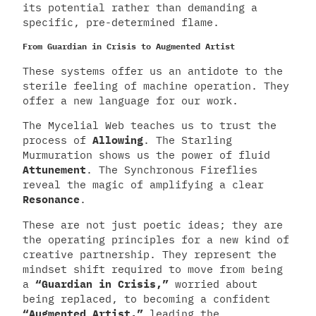
its potential rather than demanding a
specific, pre-determined flame.
From Guardian in Crisis to Augmented Artist
These systems offer us an antidote to the
sterile feeling of machine operation. They
offer a new language for our work.
The Mycelial Web teaches us to trust the
process of
Allowing
. The Starling
Murmuration shows us the power of fluid
Attunement
. The Synchronous Fireflies
reveal the magic of amplifying a clear
Resonance
.
These are not just poetic ideas; they are
the operating principles for a new kind of
creative partnership. They represent the
mindset shift required to move from being
a
“Guardian in Crisis,”
worried about
being replaced, to becoming a confident
“Augmented Artist,”
leading the