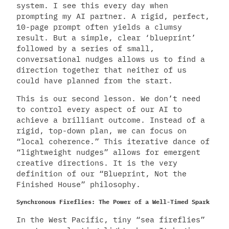
system. I see this every day when
prompting my AI partner. A rigid, perfect,
10-page prompt often yields a clumsy
result. But a simple, clear ‘blueprint’
followed by a series of small,
conversational nudges allows us to find a
direction together that neither of us
could have planned from the start.
This is our second lesson. We don’t need
to control every aspect of our AI to
achieve a brilliant outcome. Instead of a
rigid, top-down plan, we can focus on
“local coherence.” This iterative dance of
“lightweight nudges” allows for emergent
creative directions. It is the very
definition of our “Blueprint, Not the
Finished House” philosophy.
Synchronous Fireflies: The Power of a Well-Timed Spark
In the West Pacific, tiny “sea fireflies”