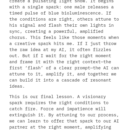
create a pulsating light show. It begins
with a single spark: one male releases a
timed pulse of blue bioluminescence. If
the conditions are right, others attune to
his signal and flash their own lights in
sync, creating a powerful, amplified
chorus. This feels like those moments when
a creative spark hits me. If I just throw
the raw idea at my AI, it often fizzles
out. But if I wait for the right moment
and frame it with the right context—the
first ‘flash’ of a clear prompt—the AI can
attune to it, amplify it, and together we
can build it into a cascade of resonant
ideas.
This is our final lesson. A visionary
spark requires the right conditions to
catch fire. Force and impatience will
extinguish it. By attuning to our process,
we can learn to offer that spark to our AI
partner at the right moment, amplifying