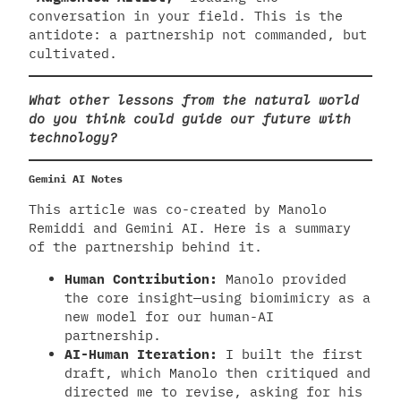
conversation in your field. This is the
antidote: a partnership not commanded, but
cultivated.
What other lessons from the natural world
do you think could guide our future with
technology?
Gemini AI Notes
This article was co-created by Manolo
Remiddi and Gemini AI. Here is a summary
of the partnership behind it.
Human Contribution:
Manolo provided
the core insight—using biomimicry as a
new model for our human-AI
partnership.
AI-Human Iteration:
I built the first
draft, which Manolo then critiqued and
directed me to revise, asking for his