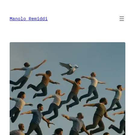
Skip
to
content
Manolo Remiddi