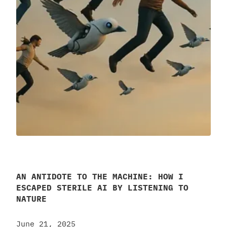
AN ANTIDOTE TO THE MACHINE: HOW I
ESCAPED STERILE AI BY LISTENING TO
NATURE
June 21, 2025