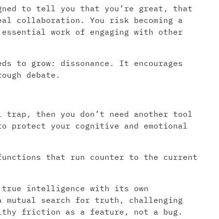
gned to tell you that you’re great, that
eal collaboration. You risk becoming a
 essential work of engaging with other
eds to grow: dissonance. It encourages
rough debate.
l trap, then you don’t need another tool
to protect your cognitive and emotional
unctions that run counter to the current
 true intelligence with its own
a mutual search for truth, challenging
lthy friction as a feature, not a bug.