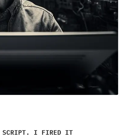
 SCRIPT. I FIRED IT