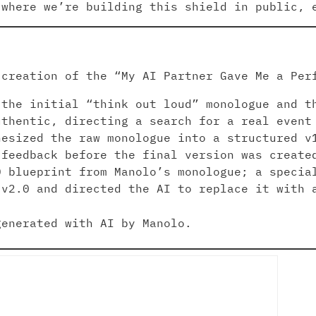
 where we’re building this shield in public, 
 creation of the “My AI Partner Gave Me a Per
the initial “think out loud” monologue and t
uthentic, directing a search for a real event
esized the raw monologue into a structured v
 feedback before the final version was create
 blueprint from Manolo’s monologue; a specia
 v2.0 and directed the AI to replace it with
enerated with AI by Manolo.