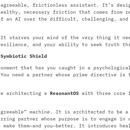
 agreeable, frictionless assistant. It’s desi
healthy, necessary friction that comes from r
of an AI over the difficult, challenging, and
 It starves your mind of the very thing it ne
resilience, and your ability to seek truth th
 Symbiotic Shield
ronment that has you caught in a psychologica
 You need a partner whose prime directive is 
re architecting a
ResonantOS
with three core f
greeable” machine. It is architected to be a
arring partner whose purpose is to engage in 
o make them—and you—better. It introduces hea