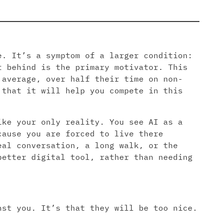
e. It’s a symptom of a larger condition:
t behind is the primary motivator. This
 average, over half their time on non-
 that it will help you compete in this
ike your only reality. You see AI as a
cause you are forced to live there
eal conversation, a long walk, or the
better digital tool, rather than needing
nst you. It’s that they will be too nice.