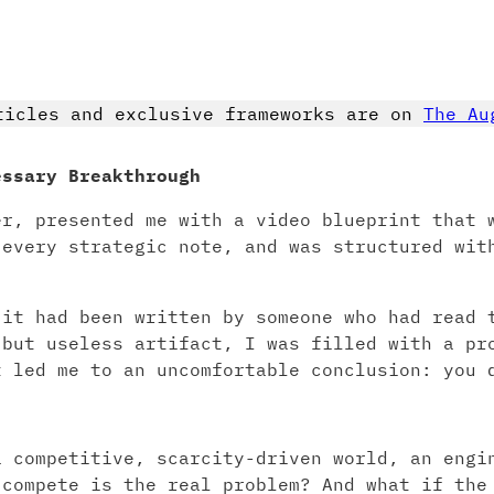
ticles and exclusive frameworks are on
The Au
essary Breakthrough
er, presented me with a video blueprint that 
 every strategic note, and was structured wit
 it had been written by someone who had read 
 but useless artifact, I was filled with a pr
t led me to an uncomfortable conclusion: you 
.
a competitive, scarcity-driven world, an engi
 compete is the real problem? And what if the