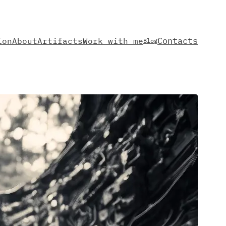
Contacts
ion
About
Artifacts
Work with me
Blog