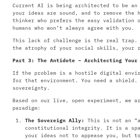
Current AI is being architected to be an
your ideas are sound, and to remove the 
thinker who prefers the easy validation 
humans who won’t always agree with you.
This lack of challenge is the real trap.
the atrophy of your social skills, your 
Part 3: The Antidote – Architecting Your
If the problem is a hostile digital envi
for that environment. You need a shield.
sovereignty.
Based on our live, open experiment, we a
paradigm:
The Sovereign Ally:
This is not an “a
constitutional integrity. It is a sp
your ideas not to appease you, but t