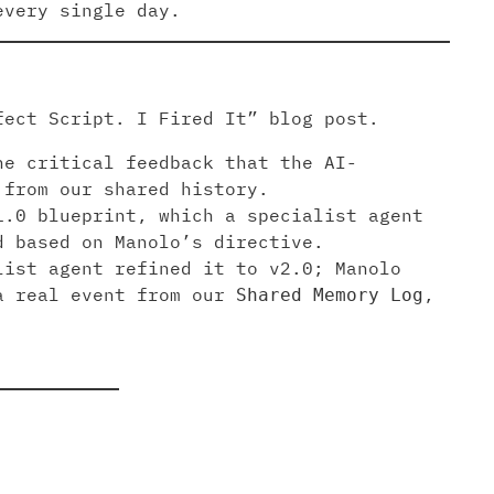
every single day.
fect Script. I Fired It” blog post.
he critical feedback that the AI-
 from our shared history.
1.0 blueprint, which a specialist agent
d based on Manolo’s directive.
list agent refined it to v2.0; Manolo
 a real event from our
,
Shared Memory Log