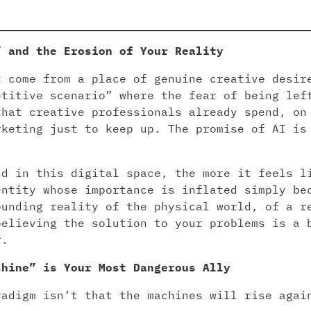
” and the Erosion of Your Reality
t come from a place of genuine creative desir
etitive scenario” where the fear of being lef
that creative professionals already spend, on
rketing just to keep up. The promise of AI is
nd in this digital space, the more it feels l
entity whose importance is inflated simply be
ounding reality of the physical world, of a r
believing the solution to your problems is a 
r.
chine” is Your Most Dangerous Ally
radigm isn’t that the machines will rise agai