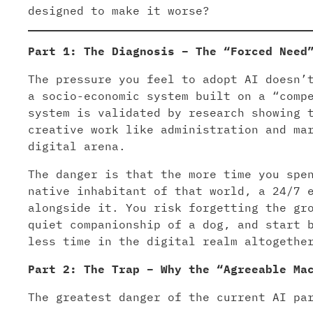
designed to make it worse?
Part 1: The Diagnosis – The “Forced Need
The pressure you feel to adopt AI doesn’
a socio-economic system built on a “comp
system is validated by research showing 
creative work like administration and ma
digital arena.
The danger is that the more time you spe
native inhabitant of that world, a 24/7 
alongside it. You risk forgetting the gr
quiet companionship of a dog, and start 
less time in the digital realm altogethe
Part 2: The Trap – Why the “Agreeable Ma
The greatest danger of the current AI pa