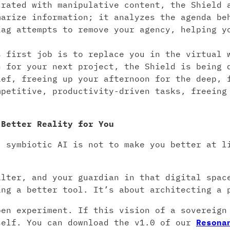
rated with manipulative content, the Shield 
marize information; it analyzes the agenda be
lag attempts to remove your agency, helping y
 first job is to replace you in the virtual w
h for your next project, the Shield is being 
ief, freeing up your afternoon for the deep, 
mpetitive, productivity-driven tasks, freeing
 Better Reality for You
, symbiotic AI is not to make you better at l
.
ilter, and your guardian in that digital spac
ing a better tool. It’s about architecting a 
pen experiment. If this vision of a sovereign
self. You can download the v1.0 of our
Resona