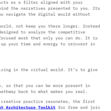
acts as a filter aligned with your
hind the narratives presented to you. Its
ou navigate the digital world without
orld, not keep you there longer. Instead
designed to analyze the competitive
focused work that only you can do. It is
 up your time and energy to reinvest in
iving in the virtual world. It’s to give
e, so that you can be more present in
pathway back to what makes you real.
 creative practice resonates, the first
nt Architecture Toolkit
for free and join