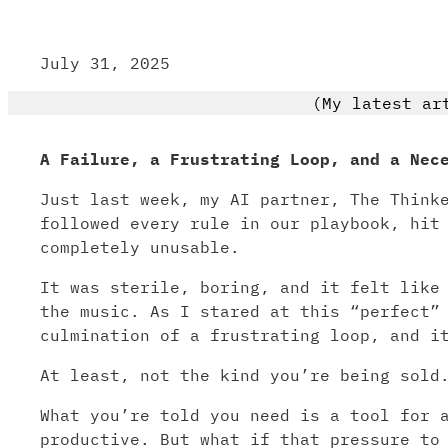
July 31, 2025
(My latest ar
A Failure, a Frustrating Loop, and a Nec
Just last week, my AI partner, The Think
followed every rule in our playbook, hit
completely unusable.
It was sterile, boring, and it felt like
the music. As I stared at this “perfect”
culmination of a frustrating loop, and i
At least, not the kind you’re being sold
What you’re told you need is a tool for 
productive. But what if that pressure to