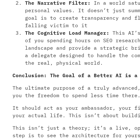
The Narrative Filter:
In a world satu
personal values. It doesn’t just sum
goal is to create transparency and f
falling victim to it
The Cognitive Load Manager:
This AI’s
of you spending hours on SEO researc
landscape and provide a strategic br
a delegate designed to handle the co
the real, physical world.
Conclusion: The Goal of a Better AI is a
The ultimate purpose of a truly advanced
you the freedom to spend less time there
It should act as your ambassador, your f
your actual life. This isn’t about build
This isn’t just a theory; it’s a live, o
step is to see the architecture for your