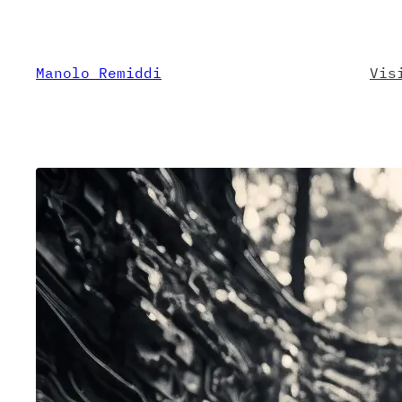
Skip
to
content
Manolo Remiddi
Vis