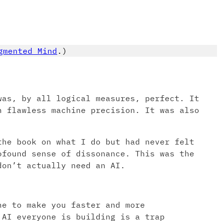
gmented Mind
.)
was, by all logical measures, perfect. It
h flawless machine precision. It was also
the book on what I do but had never felt
ofound sense of dissonance. This was the
don’t actually need an AI.
ne to make you faster and more
 AI everyone is building is a trap