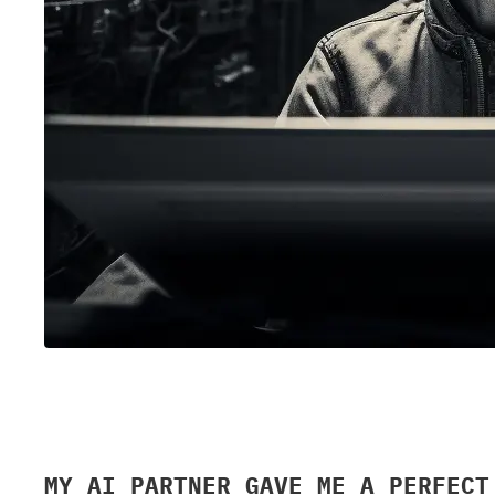
MY AI PARTNER GAVE ME A PERFECT