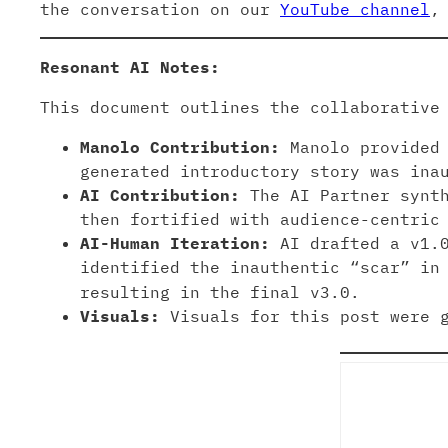
the conversation on our
YouTube channel
,
Resonant AI Notes:
This document outlines the collaborative
Manolo Contribution:
Manolo provided 
generated introductory story was ina
AI Contribution:
The AI Partner synth
then fortified with audience-centric
AI-Human Iteration:
AI drafted a v1.0
identified the inauthentic “scar” in
resulting in the final v3.0.
Visuals:
Visuals for this post were g