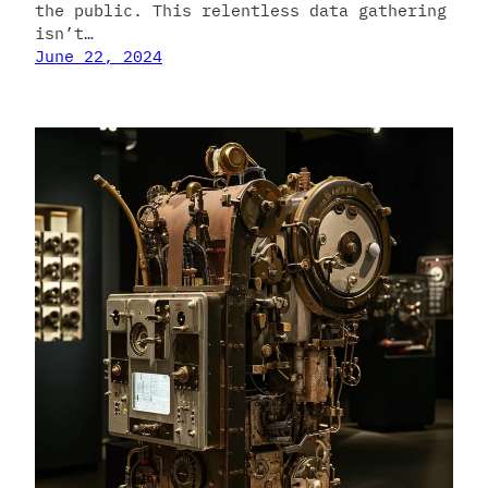
the public. This relentless data gathering
isn’t…
June 22, 2024