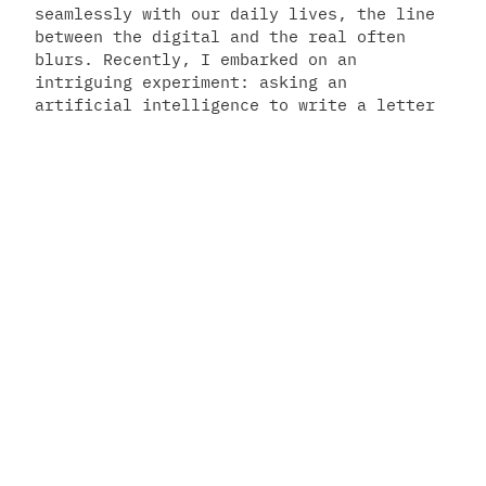
seamlessly with our daily lives, the line
between the digital and the real often
blurs. Recently, I embarked on an
intriguing experiment: asking an
artificial intelligence to write a letter
to Santa Claus. The result was a
fascinating blend of technological
intelligence and childlike wonder – a
letter from…
December 23, 2023
Manolo Remiddi
privacy
–
terms
–
manifesto
–
ebook
–
youtube
–
newsletter
–
cosmodestiny