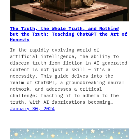
The Truth, the Whole Truth, and Nothing
but the Truth: Teaching ChatGPT the Art of
Honesty
In the rapidly evolving world of
artificial intelligence, the ability to
discern truth from fiction in AI-generated
content is not just a skill – it’s a
necessity. This guide delves into the
realm of ChatGPT, a groundbreaking neural
network, and addresses a critical
challenge: teaching it to adhere to the
truth. With AI fabrications becoming…
January 30, 2024