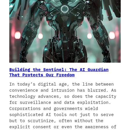
Building the Sentinel: The AI Guardian
That Protects Our Freedom
In today’s digital age, the line between
convenience and intrusion has blurred. As
technology advances, so does the capacity
for surveillance and data exploitation.
Corporations and governments wield
sophisticated AI tools not just to serve
but to scrutinize, often without the
explicit consent or even the awareness of