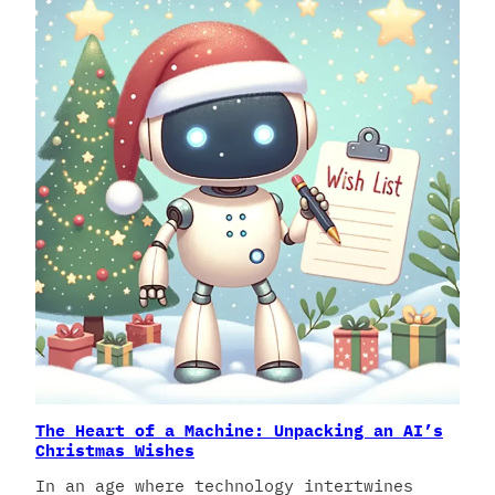
The Heart of a Machine: Unpacking an AI’s
Christmas Wishes
In an age where technology intertwines