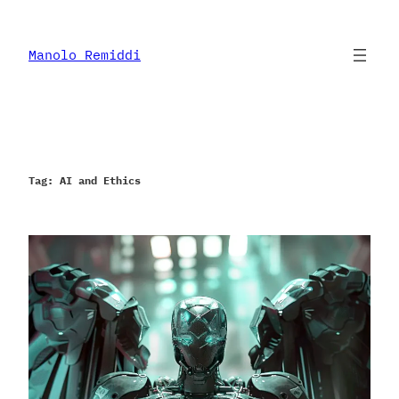
Skip
to
content
Manolo Remiddi
Tag:
AI and Ethics