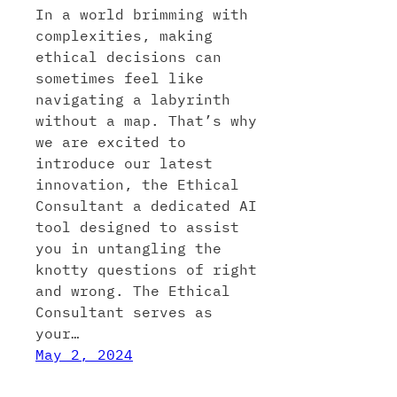
In a world brimming with
complexities, making
ethical decisions can
sometimes feel like
navigating a labyrinth
without a map. That’s why
we are excited to
introduce our latest
innovation, the Ethical
Consultant a dedicated AI
tool designed to assist
you in untangling the
knotty questions of right
and wrong. The Ethical
Consultant serves as
your…
May 2, 2024