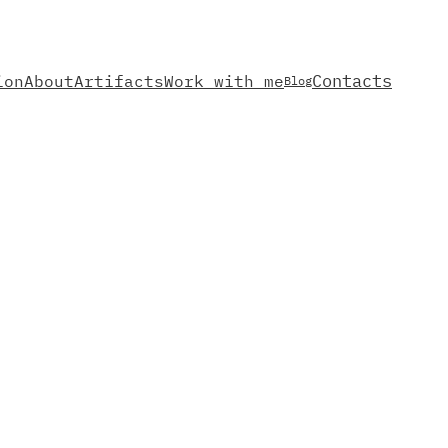
Contacts
ion
About
Artifacts
Work with me
Blog