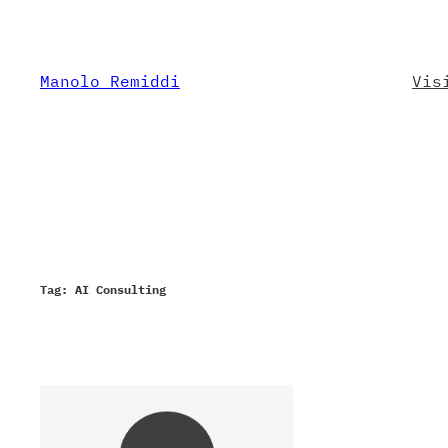
Skip
to
content
Manolo Remiddi
Vis
Tag:
AI Consulting