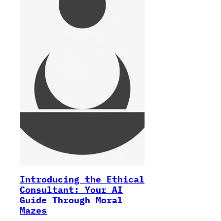
Introducing the Ethical
Consultant: Your AI
Guide Through Moral
Mazes