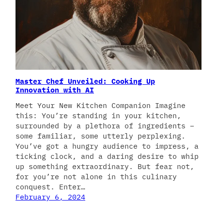
Master Chef Unveiled: Cooking Up
Innovation with AI
Meet Your New Kitchen Companion Imagine
this: You’re standing in your kitchen,
surrounded by a plethora of ingredients –
some familiar, some utterly perplexing.
You’ve got a hungry audience to impress, a
ticking clock, and a daring desire to whip
up something extraordinary. But fear not,
for you’re not alone in this culinary
conquest. Enter…
February 6, 2024