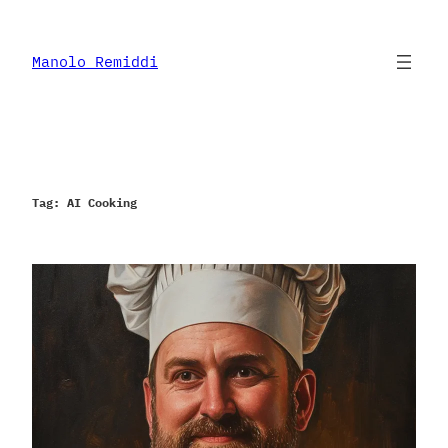
Skip
to
content
Manolo Remiddi
Tag:
AI Cooking