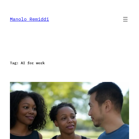
Skip
to
content
Manolo Remiddi
Tag:
AI for work