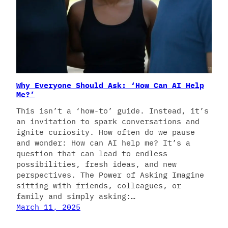
Why Everyone Should Ask: ‘How Can AI Help
Me?’
This isn’t a ‘how-to’ guide. Instead, it’s
an invitation to spark conversations and
ignite curiosity. How often do we pause
and wonder: How can AI help me? It’s a
question that can lead to endless
possibilities, fresh ideas, and new
perspectives. The Power of Asking Imagine
sitting with friends, colleagues, or
family and simply asking:…
March 11, 2025