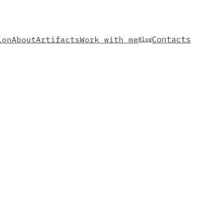
Contacts
ion
About
Artifacts
Work with me
Blog