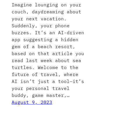
Imagine lounging on your
couch, daydreaming about
your next vacation.
Suddenly, your phone
buzzes. It’s an AI-driven
app suggesting a hidden
gem of a beach resort,
based on that article you
read last week about sea
turtles. Welcome to the
future of travel, where
AI isn’t just a tool—it’s
your personal travel
buddy, game master,…
August 9, 2023