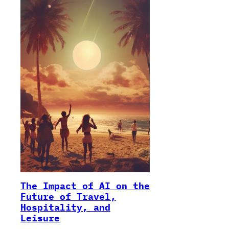
The Impact of AI on the
Future of Travel,
Hospitality, and
Leisure