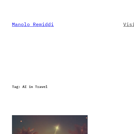
Skip
to
content
Manolo Remiddi
Vis
Tag:
AI in Travel