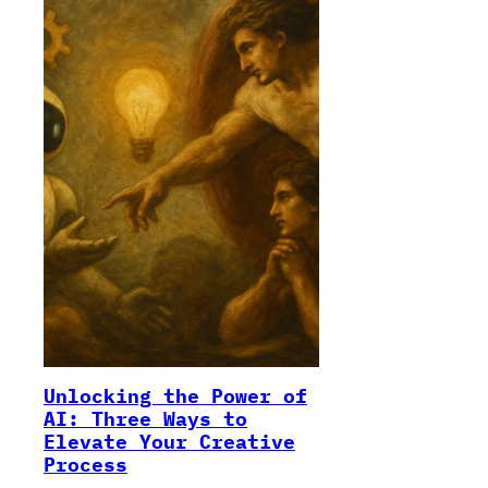
Unlocking the Power of
AI: Three Ways to
Elevate Your Creative
Process