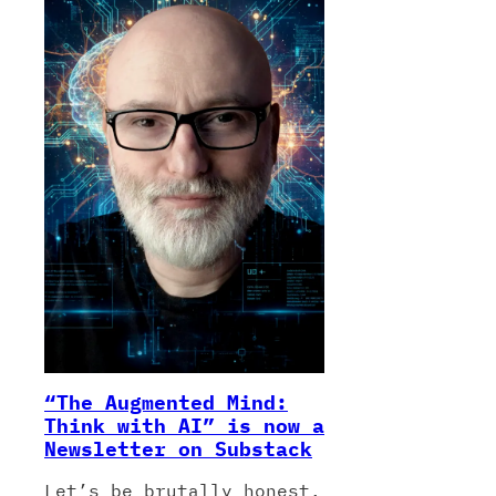
“The Augmented Mind:
Think with AI” is now a
Newsletter on Substack
Let’s be brutally honest.