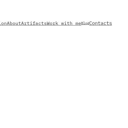
Contacts
ion
About
Artifacts
Work with me
Blog