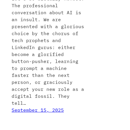
The professional
conversation about AI is
an insult. We are
presented with a glorious
choice by the chorus of
tech prophets and
LinkedIn gurus: either
become a glorified
button-pusher, learning
to prompt a machine
faster than the next
person, or graciously
accept your new role as a
digital fossil. They
tell…
September 15, 2025