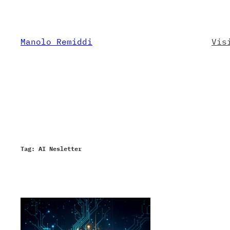
Skip
to
content
Manolo Remiddi
Vis
Tag:
AI Nesletter