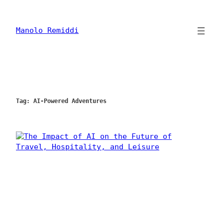
Skip
to
content
Manolo Remiddi
Tag:
AI-Powered Adventures