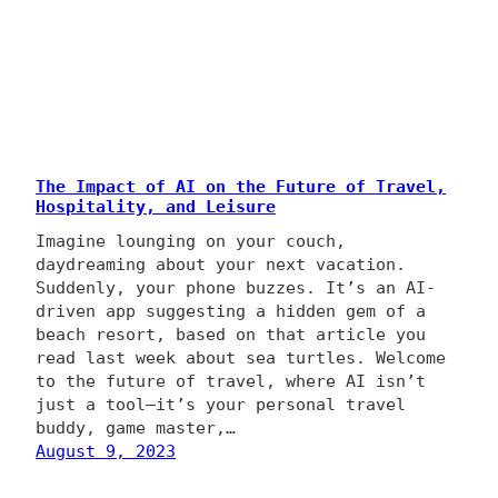
The Impact of AI on the Future of Travel,
Hospitality, and Leisure
Imagine lounging on your couch,
daydreaming about your next vacation.
Suddenly, your phone buzzes. It’s an AI-
driven app suggesting a hidden gem of a
beach resort, based on that article you
read last week about sea turtles. Welcome
to the future of travel, where AI isn’t
just a tool—it’s your personal travel
buddy, game master,…
August 9, 2023