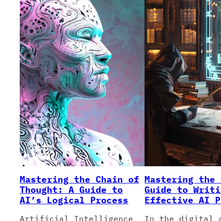
Mastering the Chain of
Mastering the 
Thought: A Guide to
Guide to Writi
AI’s Logical Process
Effective AI P
Artificial Intelligence
In the digital 