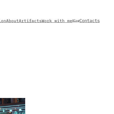
Contacts
ion
About
Artifacts
Work with me
Blog