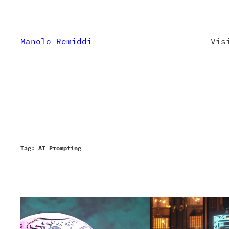
Skip
to
content
Manolo Remiddi
Vis
Tag:
AI Prompting