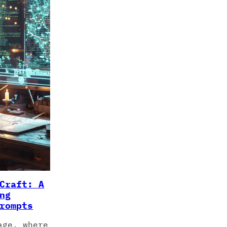
Craft: A
ng
rompts
age, where