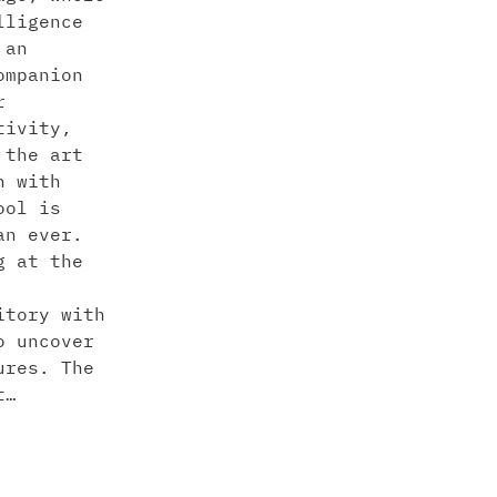
lligence
 an
ompanion
r
tivity,
 the art
n with
ool is
an ever.
g at the
itory with
o uncover
ures. The
t…