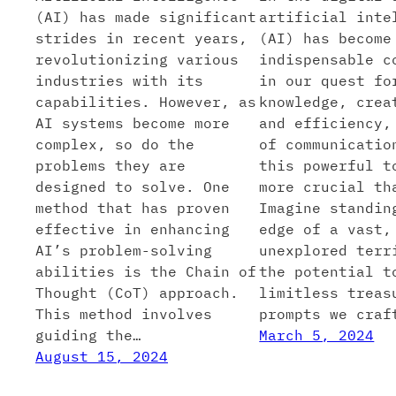
(AI) has made significant
artificial inte
strides in recent years,
(AI) has become
revolutionizing various
indispensable c
industries with its
in our quest fo
capabilities. However, as
knowledge, crea
AI systems become more
and efficiency,
complex, so do the
of communicatio
problems they are
this powerful t
designed to solve. One
more crucial th
method that has proven
Imagine standin
effective in enhancing
edge of a vast,
AI’s problem-solving
unexplored terr
abilities is the Chain of
the potential t
Thought (CoT) approach.
limitless treas
This method involves
prompts we craf
guiding the…
March 5, 2024
August 15, 2024