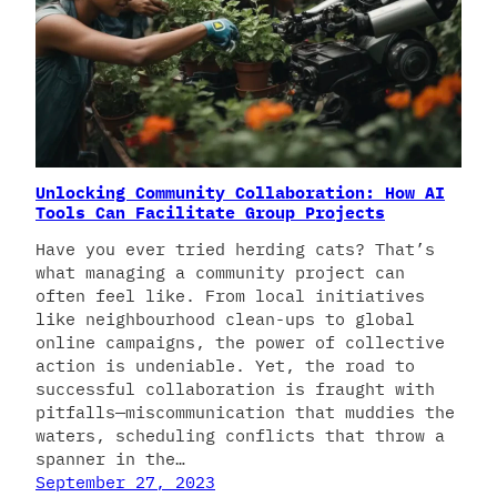
Unlocking Community Collaboration: How AI
Tools Can Facilitate Group Projects
Have you ever tried herding cats? That’s
what managing a community project can
often feel like. From local initiatives
like neighbourhood clean-ups to global
online campaigns, the power of collective
action is undeniable. Yet, the road to
successful collaboration is fraught with
pitfalls—miscommunication that muddies the
waters, scheduling conflicts that throw a
spanner in the…
September 27, 2023