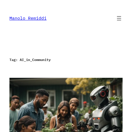
Skip
to
content
Manolo Remiddi
Tag:
AI_in_Community