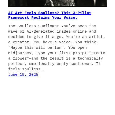
AI Art Feels Soulless? This 3-Pillar
Framework Reclaims Your Voice.
The Soulless Sunflower You’ve seen the
wave of AI-generated images online and
decided to give it a go. You’re an artist,
a creator. You have a voice. You think,
“Maybe this will be fun”. You open
Midjourney, type your first prompt—”create
a flower”—and the result is a technically
perfect, emotionally empty sunflower. It
feels soulless.…
June 18, 2025