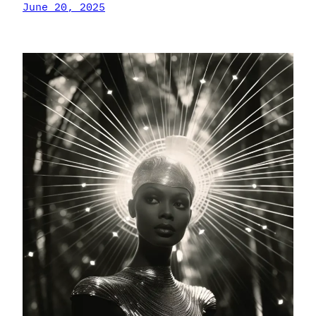
June 20, 2025