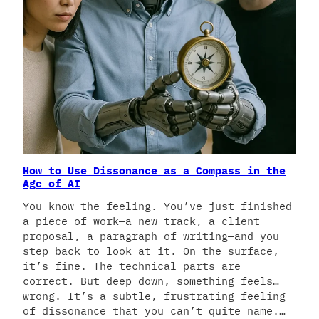
How to Use Dissonance as a Compass in the
Age of AI
You know the feeling. You’ve just finished
a piece of work—a new track, a client
proposal, a paragraph of writing—and you
step back to look at it. On the surface,
it’s fine. The technical parts are
correct. But deep down, something feels…
wrong. It’s a subtle, frustrating feeling
of dissonance that you can’t quite name.…