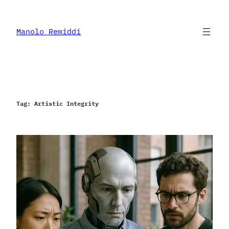
Skip
to
content
Manolo Remiddi
Tag:
Artistic Integrity