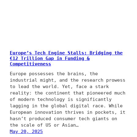
Europe’s Tech Engine Stalls: Bridging the
€12 Trillion Gap in Funding &
Competitiveness
Europe possesses the brains, the
industrial might, and the research prowess
to lead the world. Yet, face a stark
reality: the continent that pioneered much
of modern technology is significantly
lagging in the global digital race. While
European innovation thrives in pockets, it
hasn’t produced consumer tech giants on
the scale of US or Asian…
May 20, 2025