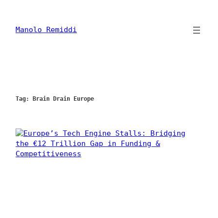
Skip
to
content
Manolo Remiddi
Tag:
Brain Drain Europe