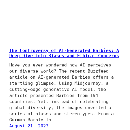
The Controversy of AI-Generated Barbies: A
Deep Dive into Biases and Ethical Concerns
Have you ever wondered how AI perceives
our diverse world? The recent Buzzfeed
article on AI-generated Barbies offers a
startling glimpse. Using Midjourney, a
cutting-edge generative AI model, the
article presented Barbies from 194
countries. Yet, instead of celebrating
global diversity, the images unveiled a
series of biases and stereotypes. From a
German Barbie in…
August 21, 2023