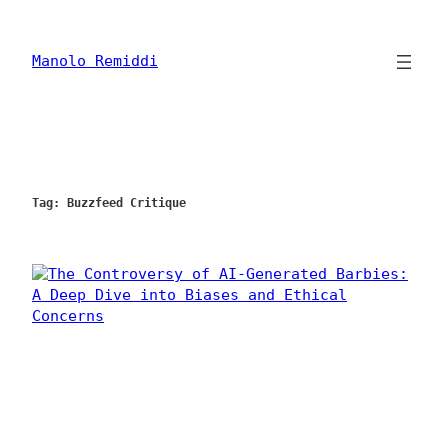
Skip
to
content
Manolo Remiddi
Tag:
Buzzfeed Critique