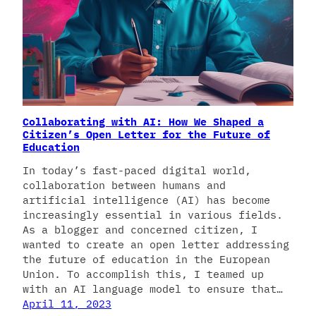
Collaborating with AI: How We Shaped a
Citizen’s Open Letter for the Future of
Education
In today’s fast-paced digital world,
collaboration between humans and
artificial intelligence (AI) has become
increasingly essential in various fields.
As a blogger and concerned citizen, I
wanted to create an open letter addressing
the future of education in the European
Union. To accomplish this, I teamed up
with an AI language model to ensure that…
April 11, 2023