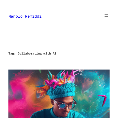
Skip
to
content
Manolo Remiddi
Tag:
Collaborating with AI