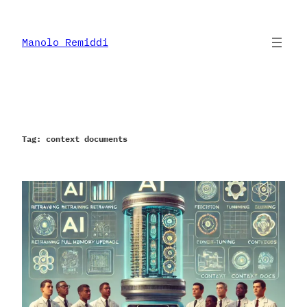
Skip
to
content
Manolo Remiddi
Tag:
context documents