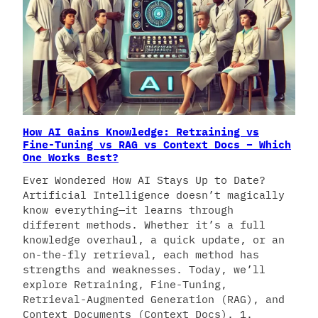
How AI Gains Knowledge: Retraining vs
Fine-Tuning vs RAG vs Context Docs – Which
One Works Best?
Ever Wondered How AI Stays Up to Date?
Artificial Intelligence doesn’t magically
know everything—it learns through
different methods. Whether it’s a full
knowledge overhaul, a quick update, or an
on-the-fly retrieval, each method has
strengths and weaknesses. Today, we’ll
explore Retraining, Fine-Tuning,
Retrieval-Augmented Generation (RAG), and
Context Documents (Context Docs). 1.