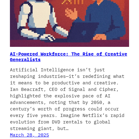
AI-Powered Workforce: The Rise of Creative
Generalists
Artificial Intelligence isn’t just
reshaping industries—it’s redefining what
it means to be productive and creative.
Ian Beacraft, CEO of Signal and Cipher,
highlighted the explosive pace of AI
advancements, noting that by 2050, a
century’s worth of progress could occur
every five years. Imagine Netflix’s rapid
evolution from DVD rentals to global
streaming giant, but…
March 28, 2025