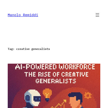
Skip
to
content
Manolo Remiddi
Tag:
creative generalists