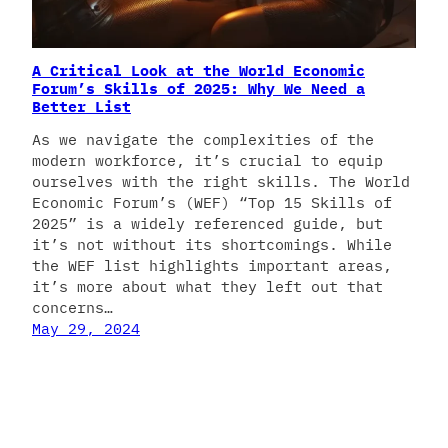
A Critical Look at the World Economic
Forum’s Skills of 2025: Why We Need a
Better List
As we navigate the complexities of the
modern workforce, it’s crucial to equip
ourselves with the right skills. The World
Economic Forum’s (WEF) “Top 15 Skills of
2025” is a widely referenced guide, but
it’s not without its shortcomings. While
the WEF list highlights important areas,
it’s more about what they left out that
concerns…
May 29, 2024