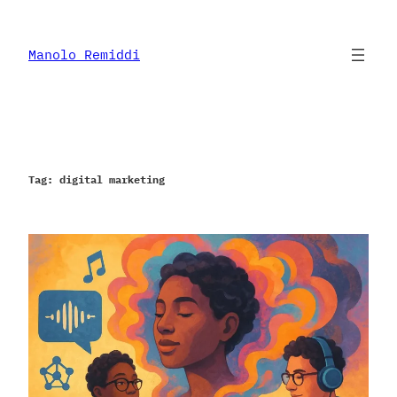
Skip
to
content
Manolo Remiddi
Tag:
digital marketing