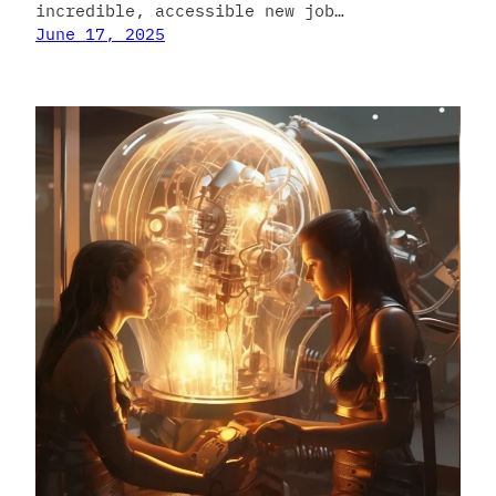
incredible, accessible new job…
June 17, 2025