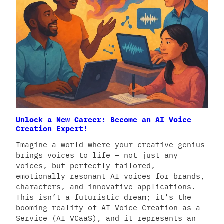
Unlock a New Career: Become an AI Voice
Creation Expert!
Imagine a world where your creative genius
brings voices to life – not just any
voices, but perfectly tailored,
emotionally resonant AI voices for brands,
characters, and innovative applications.
This isn’t a futuristic dream; it’s the
booming reality of AI Voice Creation as a
Service (AI VCaaS), and it represents an