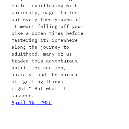
child, overflowing with
curiosity, eager to test
out every theory—even if
it meant falling off your
bike a dozen times before
mastering it? Somewhere
along the journey to
adulthood, many of us
traded this adventurous
spirit for caution,
anxiety, and the pursuit
of “getting things
right.” But what if
success…
April 15, 2025