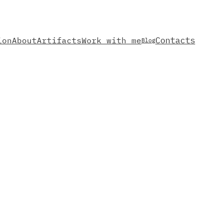
Contacts
ion
About
Artifacts
Work with me
Blog