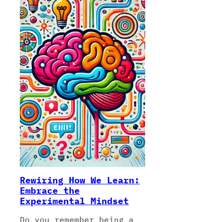
Rewiring How We Learn:
Embrace the
Experimental Mindset
Do you remember being a