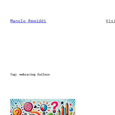
Skip
to
content
Manolo Remiddi
Vis
Tag:
embracing failure