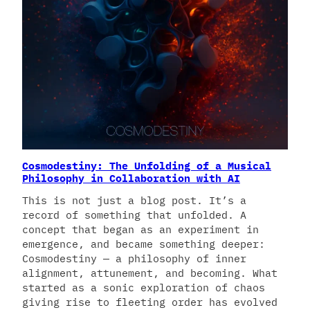
Cosmodestiny: The Unfolding of a Musical
Philosophy in Collaboration with AI
This is not just a blog post. It’s a
record of something that unfolded. A
concept that began as an experiment in
emergence, and became something deeper:
Cosmodestiny — a philosophy of inner
alignment, attunement, and becoming. What
started as a sonic exploration of chaos
giving rise to fleeting order has evolved