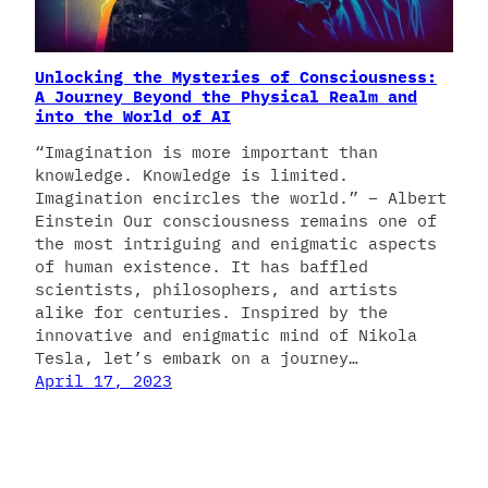
Unlocking the Mysteries of Consciousness:
A Journey Beyond the Physical Realm and
into the World of AI
“Imagination is more important than
knowledge. Knowledge is limited.
Imagination encircles the world.” – Albert
Einstein Our consciousness remains one of
the most intriguing and enigmatic aspects
of human existence. It has baffled
scientists, philosophers, and artists
alike for centuries. Inspired by the
innovative and enigmatic mind of Nikola
Tesla, let’s embark on a journey…
April 17, 2023