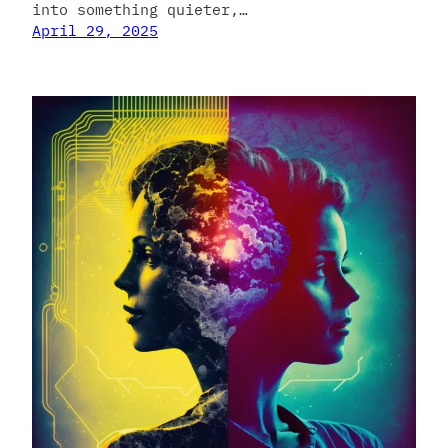
into something quieter,…
April 29, 2025