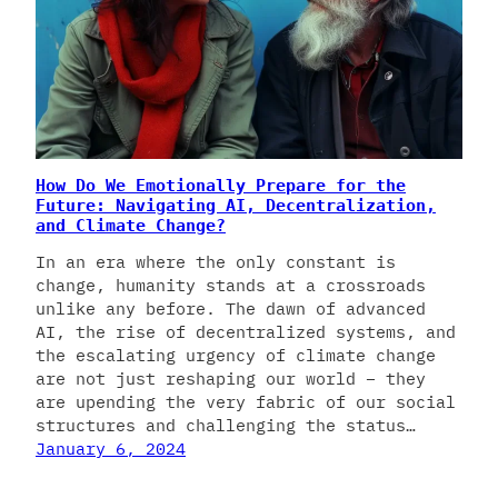
How Do We Emotionally Prepare for the
Future: Navigating AI, Decentralization,
and Climate Change?
In an era where the only constant is
change, humanity stands at a crossroads
unlike any before. The dawn of advanced
AI, the rise of decentralized systems, and
the escalating urgency of climate change
are not just reshaping our world – they
are upending the very fabric of our social
structures and challenging the status…
January 6, 2024