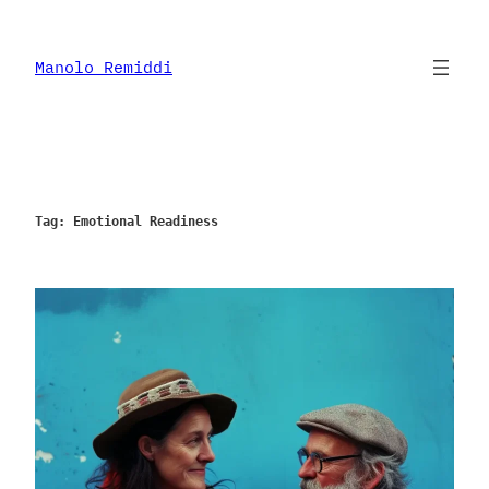
Skip
to
content
Manolo Remiddi
Tag:
Emotional Readiness