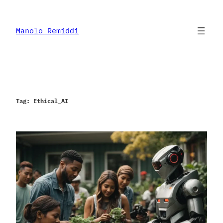
Skip
to
content
Manolo Remiddi
Tag:
Ethical_AI