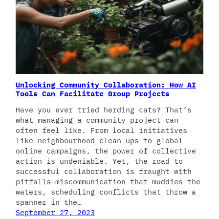
Unlocking Community Collaboration: How AI
Tools Can Facilitate Group Projects
Have you ever tried herding cats? That’s
what managing a community project can
often feel like. From local initiatives
like neighbourhood clean-ups to global
online campaigns, the power of collective
action is undeniable. Yet, the road to
successful collaboration is fraught with
pitfalls—miscommunication that muddies the
waters, scheduling conflicts that throw a
spanner in the…
September 27, 2023