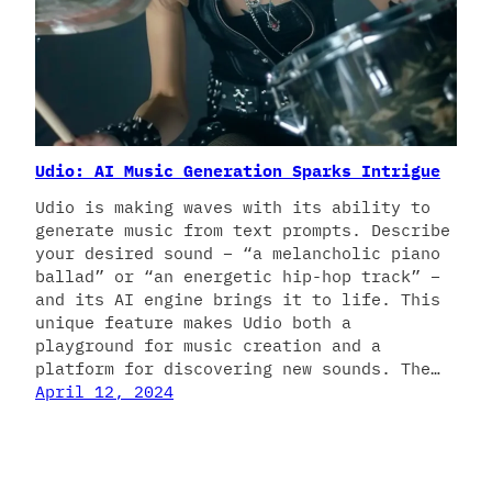
Udio: AI Music Generation Sparks Intrigue
Udio is making waves with its ability to
generate music from text prompts. Describe
your desired sound – “a melancholic piano
ballad” or “an energetic hip-hop track” –
and its AI engine brings it to life. This
unique feature makes Udio both a
playground for music creation and a
platform for discovering new sounds. The…
April 12, 2024