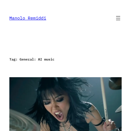
Skip
to
content
Manolo Remiddi
Tag:
General: AI music