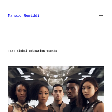
Skip
to
content
Manolo Remiddi
Tag:
global education trends