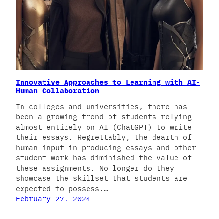
Innovative Approaches to Learning with AI-
Human Collaboration
In colleges and universities, there has
been a growing trend of students relying
almost entirely on AI (ChatGPT) to write
their essays. Regrettably, the dearth of
human input in producing essays and other
student work has diminished the value of
these assignments. No longer do they
showcase the skillset that students are
expected to possess.…
February 27, 2024