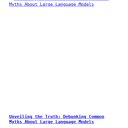
Unveiling the Truth: Debunking Common
Myths About Large Language Models