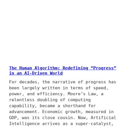
The Human Algorithm: Redefining “Progress”
in an AI-Driven World
For decades, the narrative of progress has
been largely written in terms of speed,
power, and efficiency. Moore’s Law, a
relentless doubling of computing
capability, became a shorthand for
advancement. Economic growth, measured in
GDP, was its close cousin. Now, Artificial
Intelligence arrives as a super-catalyst,