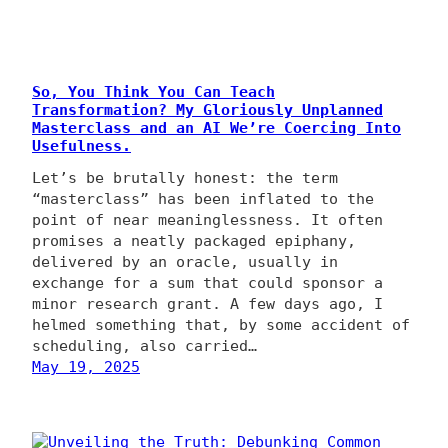
So, You Think You Can Teach
Transformation? My Gloriously Unplanned
Masterclass and an AI We’re Coercing Into
Usefulness.
Let’s be brutally honest: the term
“masterclass” has been inflated to the
point of near meaninglessness. It often
promises a neatly packaged epiphany,
delivered by an oracle, usually in
exchange for a sum that could sponsor a
minor research grant. A few days ago, I
helmed something that, by some accident of
scheduling, also carried…
May 19, 2025