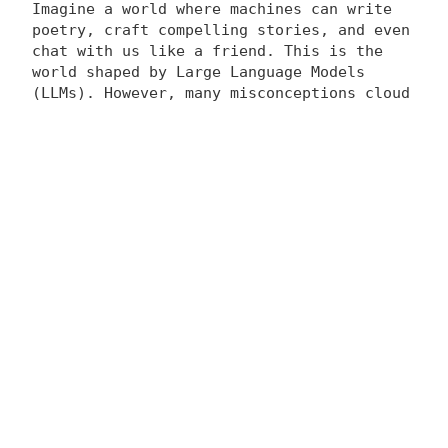
Imagine a world where machines can write
poetry, craft compelling stories, and even
chat with us like a friend. This is the
world shaped by Large Language Models
(LLMs). However, many misconceptions cloud
their true nature. Let’s dive into what
LLMs really are and debunk some of the
common myths surrounding them. How
Predictive Algorithms…
August 2, 2024
Manolo Remiddi
privacy
–
terms
–
manifesto
–
ebook
–
youtube
–
newsletter
–
cosmodestiny