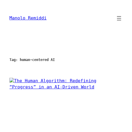
Skip
to
content
Manolo Remiddi
Tag:
human-centered AI