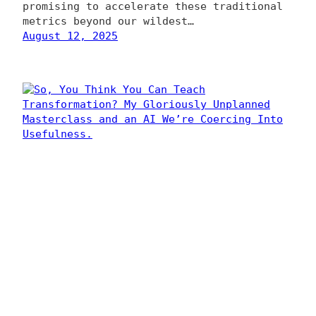
promising to accelerate these traditional
metrics beyond our wildest…
August 12, 2025