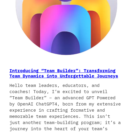
Introducing “Team Builder”: Transforming
Team Dynamics into Unforgettable Journeys
Hello team leaders, educators, and
coaches! Today, I’m excited to unveil
“Team Builder” – an advanced GPT Powered
by OpenAI ChatGPT4, born from my extensive
experience in crafting formative and
memorable team experiences. This isn’t
just another team-building program; it’s a
journey into the heart of your team’s