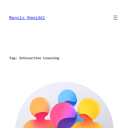
Skip
to
content
Manolo Remiddi
Tag:
Interactive Learning