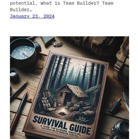
potential. What is Team Builder? Team
Builder…
January 23, 2024