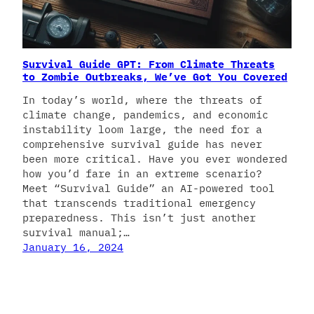
Survival Guide GPT: From Climate Threats
to Zombie Outbreaks, We’ve Got You Covered
In today’s world, where the threats of
climate change, pandemics, and economic
instability loom large, the need for a
comprehensive survival guide has never
been more critical. Have you ever wondered
how you’d fare in an extreme scenario?
Meet “Survival Guide” an AI-powered tool
that transcends traditional emergency
preparedness. This isn’t just another
survival manual;…
January 16, 2024