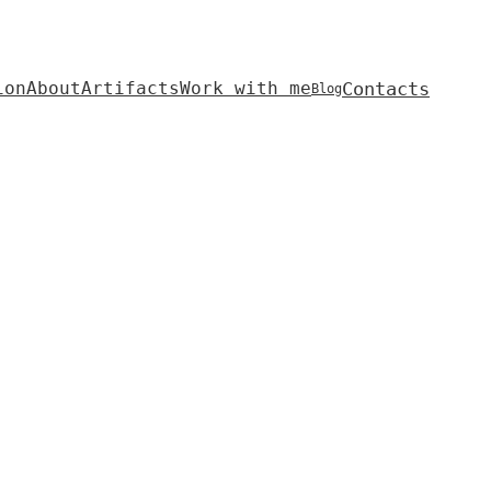
Contacts
ion
About
Artifacts
Work with me
Blog