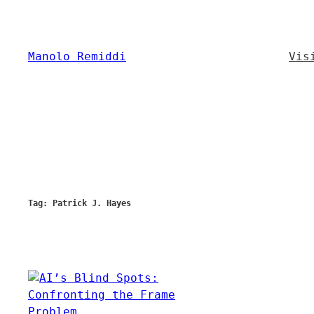
Skip
to
content
Manolo Remiddi
Vis
Tag:
Patrick J. Hayes