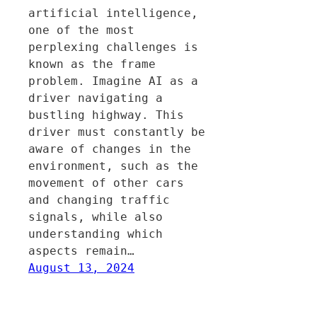
artificial intelligence,
one of the most
perplexing challenges is
known as the frame
problem. Imagine AI as a
driver navigating a
bustling highway. This
driver must constantly be
aware of changes in the
environment, such as the
movement of other cars
and changing traffic
signals, while also
understanding which
aspects remain…
August 13, 2024