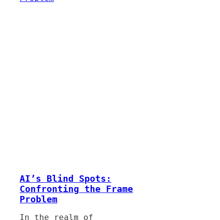
AI’s Blind Spots:
Confronting the Frame
Problem
In the realm of