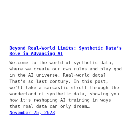
Beyond Real-World Limits: Synthetic Data’s
Role in Advancing AI
Welcome to the world of synthetic data,
where we create our own rules and play god
in the AI universe. Real-world data?
That’s so last century. In this post,
we’ll take a sarcastic stroll through the
wonderland of synthetic data, showing you
how it’s reshaping AI training in ways
that real data can only dream…
November 25, 2023