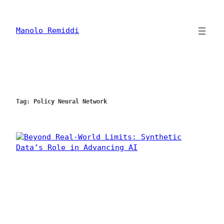
Skip
to
content
Manolo Remiddi
Tag:
Policy Neural Network