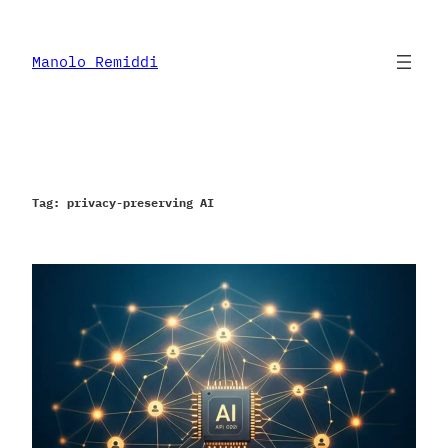
Skip
to
content
Manolo Remiddi
Tag:
privacy-preserving AI