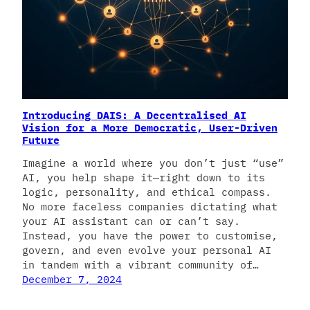
Introducing DAIS: A Decentralised AI
Vision for a More Democratic, User-Driven
Future
Imagine a world where you don’t just “use”
AI, you help shape it—right down to its
logic, personality, and ethical compass.
No more faceless companies dictating what
your AI assistant can or can’t say.
Instead, you have the power to customise,
govern, and even evolve your personal AI
in tandem with a vibrant community of…
December 7, 2024