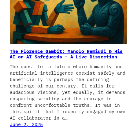
The Florence Gambit: Manolo Remiddi & His
AI on AI Safeguards – A Live Dissection
The quest for a future where humanity and
artificial intelligence coexist safely and
beneficially is perhaps the defining
challenge of our century. It calls for
audacious visions, yet equally, it demands
unsparing scrutiny and the courage to
confront uncomfortable truths. It was in
this spirit that I recently engaged my own
AI collaborator in a…
June 2, 2025