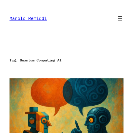
Skip
to
content
Manolo Remiddi
Tag:
Quantum Computing AI