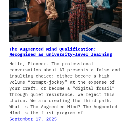
The Augmented Mind Qualification:
Recognised as university-level learning
Hello, Pioneer. The professional
conversation about AI presents a false and
insulting choice: either become a high-
volume “prompt-jockey” at the expense of
your craft, or become a “digital fossil”
through quiet resistance. We reject this
choice. We are creating the third path.
What is The Augmented Mind? The Augmented
Mind is the first program of…
September 17, 2025