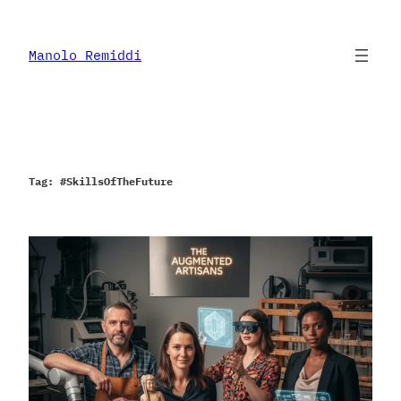
Skip
to
content
Manolo Remiddi
Tag:
#SkillsOfTheFuture