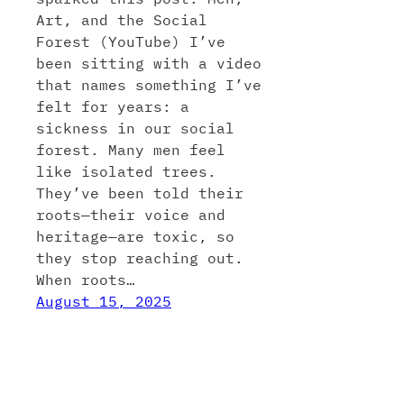
Art, and the Social
Forest (YouTube) I’ve
been sitting with a video
that names something I’ve
felt for years: a
sickness in our social
forest. Many men feel
like isolated trees.
They’ve been told their
roots—their voice and
heritage—are toxic, so
they stop reaching out.
When roots…
August 15, 2025