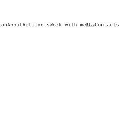
Contacts
ion
About
Artifacts
Work with me
Blog