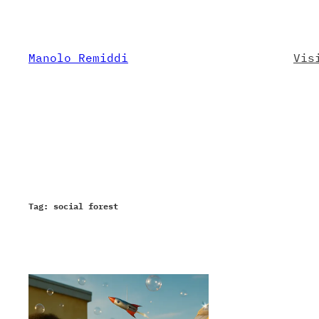
Skip
to
content
Manolo Remiddi
Vis
Tag:
social forest