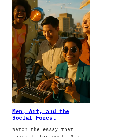
Men, Art, and the
Social Forest
Watch the essay that
sparked this post: Men,