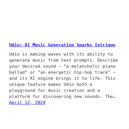
Udio: AI Music Generation Sparks Intrigue
Udio is making waves with its ability to
generate music from text prompts. Describe
your desired sound – “a melancholic piano
ballad” or “an energetic hip-hop track” –
and its AI engine brings it to life. This
unique feature makes Udio both a
playground for music creation and a
platform for discovering new sounds. The…
April 12, 2024