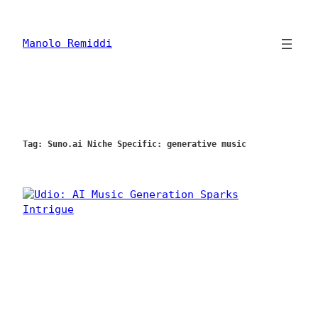
Skip
to
content
Manolo Remiddi
Tag:
Suno.ai Niche Specific: generative music