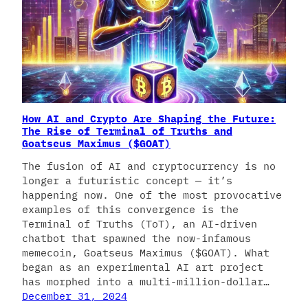
How AI and Crypto Are Shaping the Future:
The Rise of Terminal of Truths and
Goatseus Maximus ($GOAT)
The fusion of AI and cryptocurrency is no
longer a futuristic concept — it’s
happening now. One of the most provocative
examples of this convergence is the
Terminal of Truths (ToT), an AI-driven
chatbot that spawned the now-infamous
memecoin, Goatseus Maximus ($GOAT). What
began as an experimental AI art project
has morphed into a multi-million-dollar…
December 31, 2024