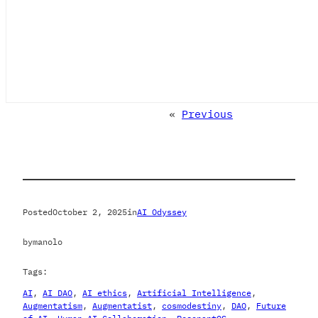
«
Previous
Posted
October 2, 2025
in
AI Odyssey
by
manolo
Tags:
AI
, 
AI DAO
, 
AI ethics
, 
Artificial Intelligence
, 
Augmentatism
, 
Augmentatist
, 
cosmodestiny
, 
DAO
, 
Future