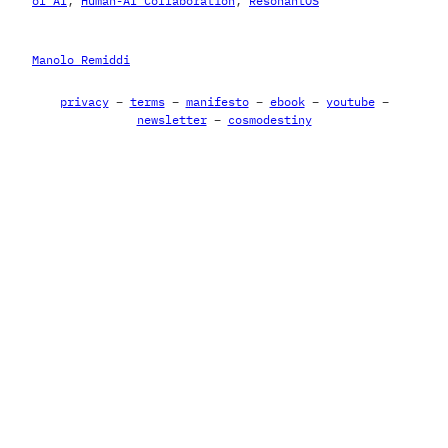
of AI
, 
Human-AI Collaboration
, 
ResonantOS
Manolo Remiddi
privacy
–
terms
–
manifesto
–
ebook
–
youtube
–
newsletter
–
cosmodestiny