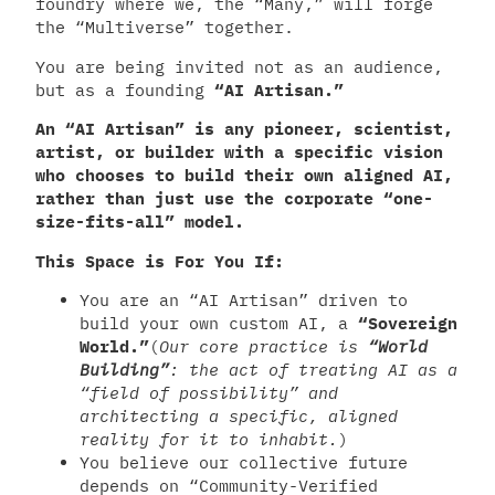
foundry where we, the “Many,” will forge
the “Multiverse” together.
You are being invited not as an audience,
but as a founding
“AI Artisan.”
An “AI Artisan” is any pioneer, scientist,
artist, or builder with a specific vision
who chooses to build their own aligned AI,
rather than just use the corporate “one-
size-fits-all” model.
This Space is For You If:
You are an “AI Artisan” driven to
build your own custom AI, a
“Sovereign
World.”
(
Our core practice is
“World
Building”
: the act of treating AI as a
“field of possibility” and
architecting a specific, aligned
reality for it to inhabit.
)
You believe our collective future
depends on “Community-Verified