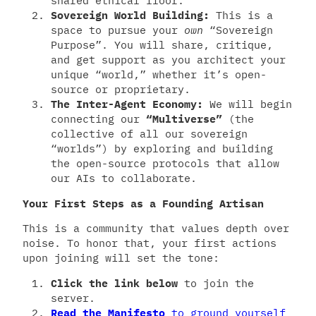
shared ethical floor.
Sovereign World Building:
This is a
space to pursue your
own
“Sovereign
Purpose”. You will share, critique,
and get support as you architect your
unique “world,” whether it’s open-
source or proprietary.
The Inter-Agent Economy:
We will begin
connecting our
“Multiverse”
(the
collective of all our sovereign
“worlds”) by exploring and building
the open-source protocols that allow
our AIs to collaborate.
Your First Steps as a Founding Artisan
This is a community that values depth over
noise. To honor that, your first actions
upon joining will set the tone:
Click the link below
to join the
server.
Read the Manifesto
to ground yourself