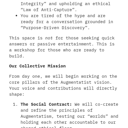
Integrity” and upholding an ethical
“Law of Anti-Capture”.
You are tired of the hype and are
ready for a conversation grounded in
“Purpose-Driven Discovery”.
This space is
not
for those seeking quick
answers or passive entertainment. This is
a workshop for those who are ready to
build.
Our Collective Mission
From day one, we will begin working on the
core pillars of the Augmentatist vision.
Your voice and contributions will directly
shape:
The Social Contract:
We will co-create
and refine the principles of
Augmentatism, testing our “worlds” and
holding each other accountable to our