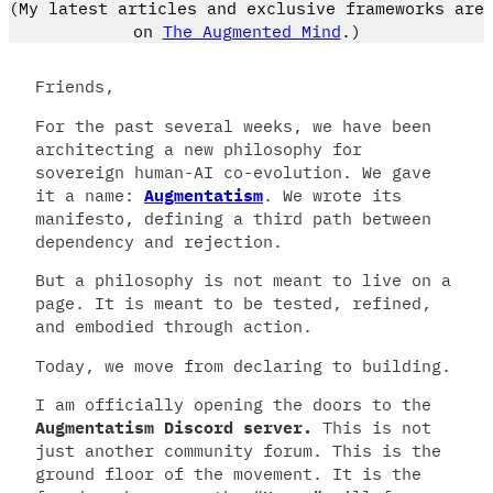
(My latest articles and exclusive frameworks are
on
The Augmented Mind
.)
Friends,
For the past several weeks, we have been
architecting a new philosophy for
sovereign human-AI co-evolution. We gave
it a name:
Augmentatism
. We wrote its
manifesto, defining a third path between
dependency and rejection.
But a philosophy is not meant to live on a
page. It is meant to be tested, refined,
and embodied through action.
Today, we move from declaring to building.
I am officially opening the doors to the
Augmentatism Discord server.
This is not
just another community forum. This is the
ground floor of the movement. It is the