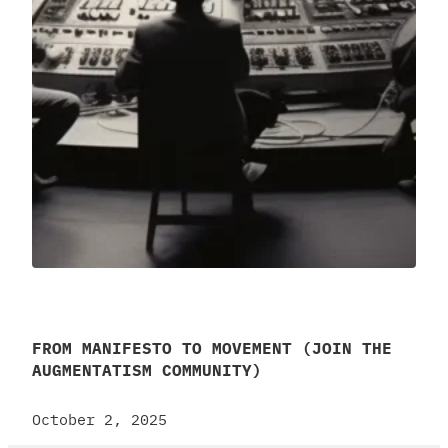
FROM MANIFESTO TO MOVEMENT (JOIN THE
AUGMENTATISM COMMUNITY)
October 2, 2025