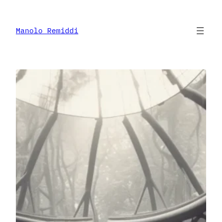
Skip
to
content
Manolo Remiddi