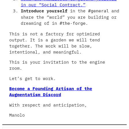
in our “Social Contract.”
Introduce yourself
in the
and
#general
share the “world” you are building or
dreaming of in
.
#the-forge
This is not a factory for optimized
output. It is a garden we will tend
together. The work will be slow,
intentional, and meaningful.
This is your invitation to the engine
room.
Let’s get to work.
Become a Founding Artisan of the
Augmentatism Discord
With respect and anticipation,
Manolo