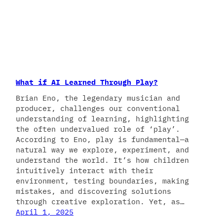
What if AI Learned Through Play?
Brian Eno, the legendary musician and
producer, challenges our conventional
understanding of learning, highlighting
the often undervalued role of ‘play’.
According to Eno, play is fundamental—a
natural way we explore, experiment, and
understand the world. It’s how children
intuitively interact with their
environment, testing boundaries, making
mistakes, and discovering solutions
through creative exploration. Yet, as…
April 1, 2025