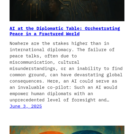
AI at the Diplomatic Table: Orchestrating
Peace in a Fractured World
Nowhere are the stakes higher than in
international diplomacy. The failure of
peace talks, often due to
miscommunication, cultural
misunderstandings, or an inability to find
common ground, can have devastating global
consequences. Here, an AI could serve as
an invaluable co-pilot: Such an AI would
empower human diplomats with an
unprecedented level of foresight and…
June 3, 2025