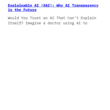
Explainable AI (XAI): Why AI Transparency
is the Future
Would You Trust an AI That Can’t Explain
Itself? Imagine a doctor using AI to
diagnose a patient—but no one knows how
the AI reached its conclusion. Would you
trust it? This is the challenge of black-
box AI, where powerful models make
decisions without revealing their
reasoning. Enter Explainable AI (XAI)—a
movement towards AI systems…
February 25, 2025