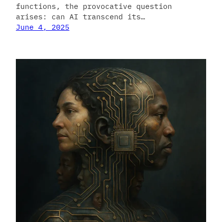
functions, the provocative question
arises: can AI transcend its…
June 4, 2025