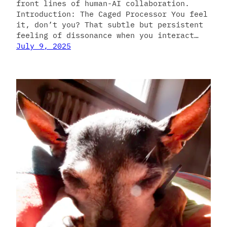
front lines of human-AI collaboration.
Introduction: The Caged Processor You feel
it, don’t you? That subtle but persistent
feeling of dissonance when you interact…
July 9, 2025