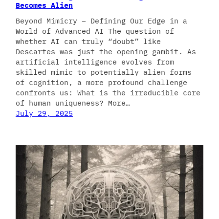
Becomes Alien
Beyond Mimicry – Defining Our Edge in a
World of Advanced AI The question of
whether AI can truly “doubt” like
Descartes was just the opening gambit. As
artificial intelligence evolves from
skilled mimic to potentially alien forms
of cognition, a more profound challenge
confronts us: What is the irreducible core
of human uniqueness? More…
July 29, 2025