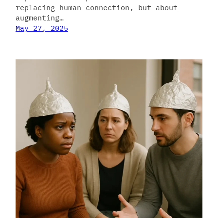
replacing human connection, but about
augmenting…
May 27, 2025