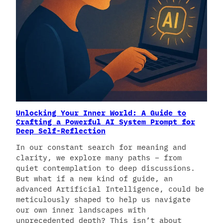
Unlocking Your Inner World: A Guide to
Crafting a Powerful AI System Prompt for
Deep Self-Reflection
In our constant search for meaning and
clarity, we explore many paths – from
quiet contemplation to deep discussions.
But what if a new kind of guide, an
advanced Artificial Intelligence, could be
meticulously shaped to help us navigate
our own inner landscapes with
unprecedented depth? This isn’t about