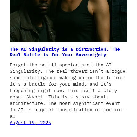
The AI Singularity is a Distraction. The
Real Battle is for Your Sovereignty
Forget the sci-fi spectacle of the AI
Singularity. The real threat isn’t a rogue
superintelligence waking up in the future;
it’s a battle for your mind, and it’s
happening right now. This isn’t a story
about Skynet. This is a story about
architecture. The most significant event
in AI is a quiet consolidation of control—
a…
August 19, 2025