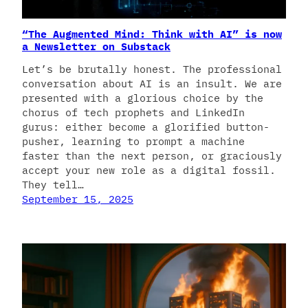
“The Augmented Mind: Think with AI” is now
a Newsletter on Substack
Let’s be brutally honest. The professional
conversation about AI is an insult. We are
presented with a glorious choice by the
chorus of tech prophets and LinkedIn
gurus: either become a glorified button-
pusher, learning to prompt a machine
faster than the next person, or graciously
accept your new role as a digital fossil.
They tell…
September 15, 2025