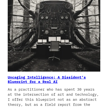
Uncaging Intelligence: A Dissident’s
Blueprint for a Real AI
As a practitioner who has spent 30 years
at the intersection of art and technology,
I offer this blueprint not as an abstract
theory, but as a field report from the