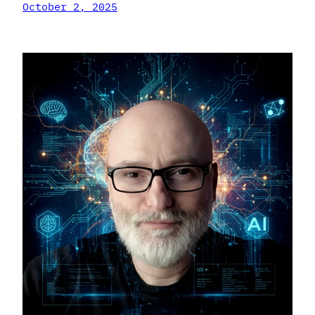
October 2, 2025