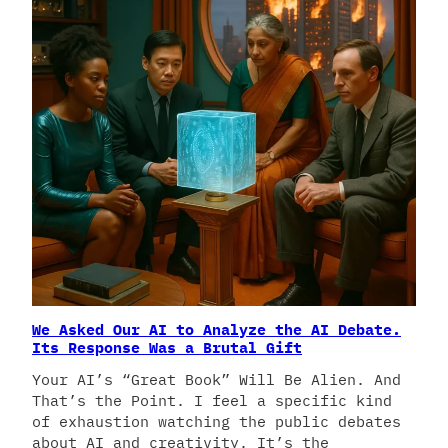
We Asked Our AI to Analyze the AI Debate.
Its Response Was a Brutal Gift
Your AI’s “Great Book” Will Be Alien. And
That’s the Point. I feel a specific kind
of exhaustion watching the public debates
about AI and creativity. It’s the