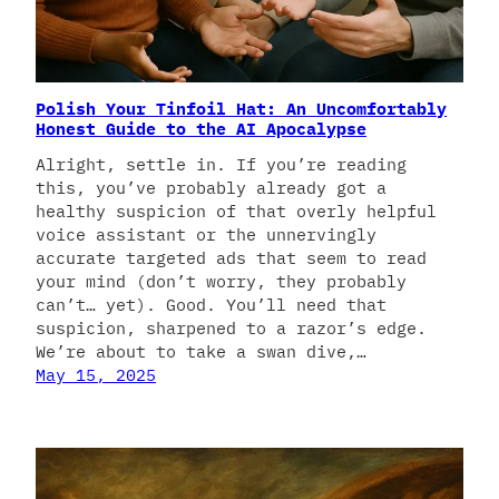
Polish Your Tinfoil Hat: An Uncomfortably
Honest Guide to the AI Apocalypse
Alright, settle in. If you’re reading
this, you’ve probably already got a
healthy suspicion of that overly helpful
voice assistant or the unnervingly
accurate targeted ads that seem to read
your mind (don’t worry, they probably
can’t… yet). Good. You’ll need that
suspicion, sharpened to a razor’s edge.
We’re about to take a swan dive,…
May 15, 2025