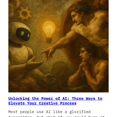
Unlocking the Power of AI: Three Ways to
Elevate Your Creative Process
Most people use AI like a glorified