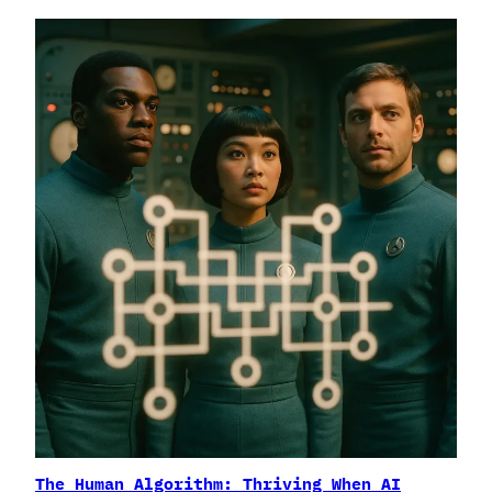
The Human Algorithm: Thriving When AI