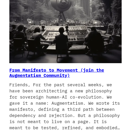
From Manifesto to Movement (join the
Augmentatism Community)
Friends, For the past several weeks, we
have been architecting a new philosophy
for sovereign human-AI co-evolution. We
gave it a name: Augmentatism. We wrote its
manifesto, defining a third path between
dependency and rejection. But a philosophy
is not meant to live on a page. It is
meant to be tested, refined, and embodied…