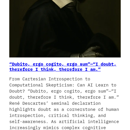
“Dubito, ergo cogito, ergo sum”—“I doubt,
therefore I think, therefore I am.”
From Cartesian Introspection to
Computational Skepticism: Can AI Learn to
Doubt? “Dubito, ergo cogito, ergo sum”—“I
doubt, therefore I think, therefore I am.”
René Descartes’ seminal declaration
highlights doubt as a cornerstone of human
introspection, critical thinking, and
self-awareness. As artificial intelligence
increasingly mimics complex cognitive