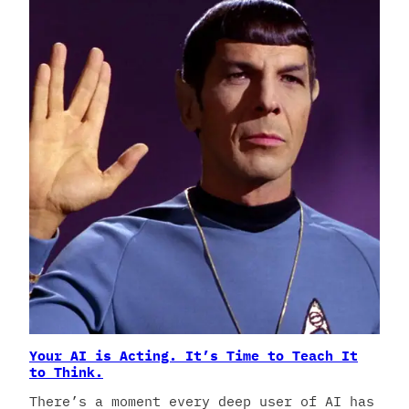
Your AI is Acting. It’s Time to Teach It
to Think.
There’s a moment every deep user of AI has