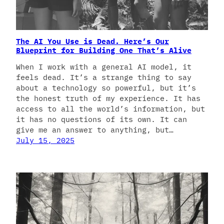
The AI You Use is Dead. Here’s Our
Blueprint for Building One That’s Alive
When I work with a general AI model, it
feels dead. It’s a strange thing to say
about a technology so powerful, but it’s
the honest truth of my experience. It has
access to all the world’s information, but
it has no questions of its own. It can
give me an answer to anything, but…
July 15, 2025