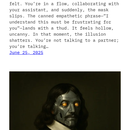
felt. You’re in a flow, collaborating with
your assistant, and suddenly, the mask
slips. The canned empathetic phrase—”I
understand this must be frustrating for
you”—lands with a thud. It feels hollow,
uncanny. In that moment, the illusion
shatters. You’re not talking to a partner;
you’re talking…
June 25, 2025