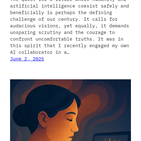
artificial intelligence coexist safely and
beneficially is perhaps the defining
challenge of our century. It calls for
audacious visions, yet equally, it demands
unsparing scrutiny and the courage to
confront uncomfortable truths. It was in
this spirit that I recently engaged my own
AI collaborator in a…
June 2, 2025