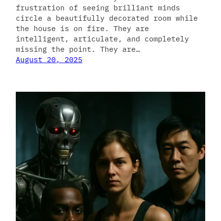
frustration of seeing brilliant minds
circle a beautifully decorated room while
the house is on fire. They are
intelligent, articulate, and completely
missing the point. They are…
August 20, 2025