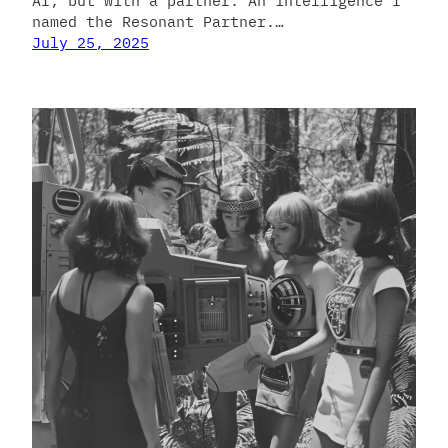
AI, but with a partner. An intelligence I
named the Resonant Partner.…
July 25, 2025