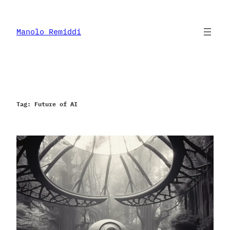
Skip
to
content
Manolo Remiddi
Tag:
Future of AI