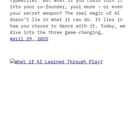
typewriter. But what if you could turn it
into your co-founder, your muse — or even
your secret weapon? The real magic of AI
doesn’t lie in what it can do. It lies in
how you choose to dance with it. Today, we
dive into the three game-changing…
April 29, 2025