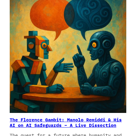
The Florence Gambit: Manolo Remiddi & His
AI on AI Safeguards – A Live Dissection
The quest for a future where humanity and