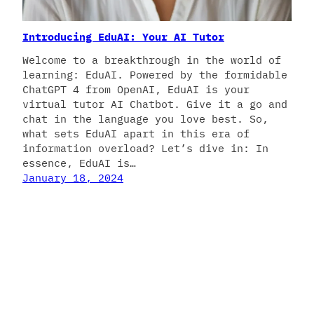
Introducing EduAI: Your AI Tutor
Welcome to a breakthrough in the world of
learning: EduAI. Powered by the formidable
ChatGPT 4 from OpenAI, EduAI is your
virtual tutor AI Chatbot. Give it a go and
chat in the language you love best. So,
what sets EduAI apart in this era of
information overload? Let’s dive in: In
essence, EduAI is…
January 18, 2024
Manolo Remiddi