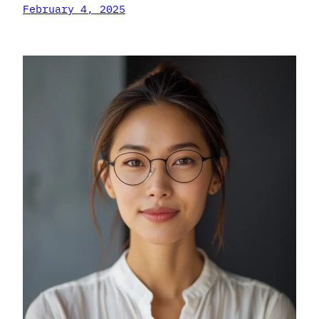
February 4, 2025