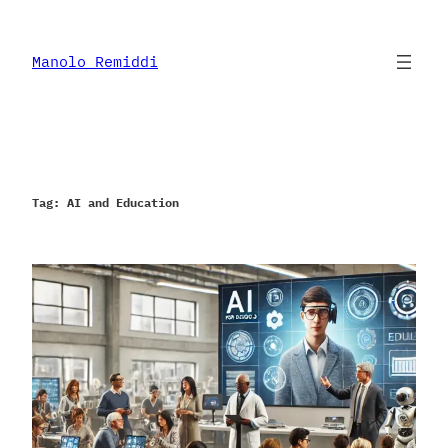
Skip
to
content
Manolo Remiddi
Tag:
AI and Education