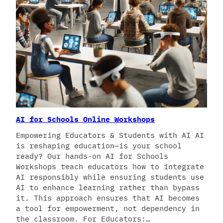
AI for Schools Online Workshops
Empowering Educators & Students with AI AI
is reshaping education—is your school
ready? Our hands-on AI for Schools
Workshops teach educators how to integrate
AI responsibly while ensuring students use
AI to enhance learning rather than bypass
it. This approach ensures that AI becomes
a tool for empowerment, not dependency in
the classroom. For Educators:…