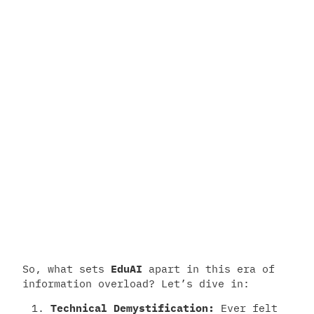
So, what sets
EduAI
apart in this era of
information overload? Let’s dive in:
Technical Demystification:
Ever felt