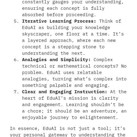
constantly gauges your understanding,
ensuring each concept is fully
absorbed before proceeding.
Iterative Learning Process:
Think of
EduAI as building your knowledge
skyscraper, one floor at a time. It’s
a layered approach, where each new
concept is a stepping stone to
understanding the next.
Analogies and Simplicity:
Complex
technical or mathematical concepts? No
problem. EduAI uses relatable
analogies, turning what’s complex into
something palpable and engaging.
Clear and Engaging Instruction:
At the
heart of EduAI’s mission is clarity
and engagement. Learning shouldn’t be
a chore; it should be an adventure, an
enjoyable journey to enlightenment.
In essence, EduAI is not just a tool; it’s
your personal gateway to understanding the