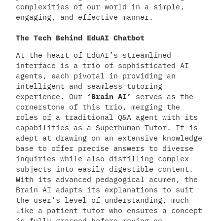
complexities of our world in a simple,
engaging, and effective manner.
The Tech Behind EduAI Chatbot
At the heart of EduAI’s streamlined
interface is a trio of sophisticated AI
agents, each pivotal in providing an
intelligent and seamless tutoring
experience. Our
‘Brain AI’
serves as the
cornerstone of this trio, merging the
roles of a traditional Q&A agent with its
capabilities as a Superhuman Tutor. It is
adept at drawing on an extensive knowledge
base to offer precise answers to diverse
inquiries while also distilling complex
subjects into easily digestible content.
With its advanced pedagogical acumen, the
Brain AI adapts its explanations to suit
the user’s level of understanding, much
like a patient tutor who ensures a concept
is fully grasped before moving on.