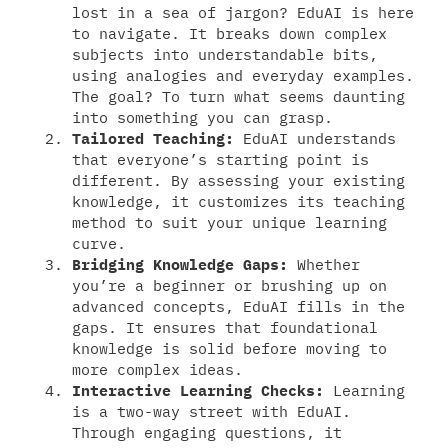
lost in a sea of jargon? EduAI is here
to navigate. It breaks down complex
subjects into understandable bits,
using analogies and everyday examples.
The goal? To turn what seems daunting
into something you can grasp.
Tailored Teaching:
EduAI understands
that everyone’s starting point is
different. By assessing your existing
knowledge, it customizes its teaching
method to suit your unique learning
curve.
Bridging Knowledge Gaps:
Whether
you’re a beginner or brushing up on
advanced concepts, EduAI fills in the
gaps. It ensures that foundational
knowledge is solid before moving to
more complex ideas.
Interactive Learning Checks:
Learning
is a two-way street with EduAI.
Through engaging questions, it