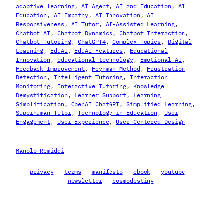
adaptive learning
, 
AI Agent
, 
AI and Education
, 
AI
Education
, 
AI Empathy
, 
AI Innovation
, 
AI
Responsiveness
, 
AI Tutor
, 
AI-Assisted Learning
, 
Chatbot AI
, 
Chatbot Dynamics
, 
Chatbot Interaction
, 
Chatbot Tutoring
, 
ChatGPT4
, 
Complex Topics
, 
Digital
Learning
, 
EduAI
, 
EduAI Features
, 
Educational
Innovation
, 
educational technology
, 
Emotional AI
, 
Feedback Improvement
, 
Feynman Method
, 
Frustration
Detection
, 
Intelligent Tutoring
, 
Interaction
Monitoring
, 
Interactive Tutoring
, 
Knowledge
Demystification
, 
Learner Support
, 
Learning
Simplification
, 
OpenAI ChatGPT
, 
Simplified Learning
, 
Superhuman Tutor
, 
Technology in Education
, 
User
Engagement
, 
User Experience
, 
User-Centered Design
Manolo Remiddi
privacy
–
terms
–
manifesto
–
ebook
–
youtube
–
newsletter
–
cosmodestiny