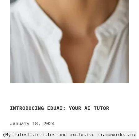
INTRODUCING EDUAI: YOUR AI TUTOR
January 18, 2024
(My latest articles and exclusive frameworks are