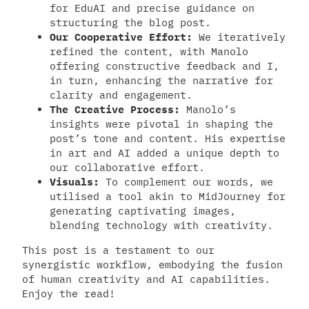
for EduAI and precise guidance on
structuring the blog post.
Our Cooperative Effort:
We iteratively
refined the content, with Manolo
offering constructive feedback and I,
in turn, enhancing the narrative for
clarity and engagement.
The Creative Process:
Manolo’s
insights were pivotal in shaping the
post’s tone and content. His expertise
in art and AI added a unique depth to
our collaborative effort.
Visuals:
To complement our words, we
utilised a tool akin to MidJourney for
generating captivating images,
blending technology with creativity.
This post is a testament to our
synergistic workflow, embodying the fusion
of human creativity and AI capabilities.
Enjoy the read!