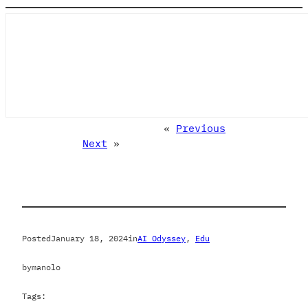
«
Previous
Next
»
Posted
January 18, 2024
in
AI Odyssey
, 
Edu
by
manolo
Tags: