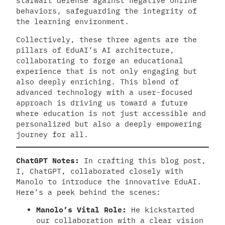
stalwart defense against negative online
behaviors, safeguarding the integrity of
the learning environment.
Collectively, these three agents are the
pillars of EduAI’s AI architecture,
collaborating to forge an educational
experience that is not only engaging but
also deeply enriching. This blend of
advanced technology with a user-focused
approach is driving us toward a future
where education is not just accessible and
personalized but also a deeply empowering
journey for all.
ChatGPT Notes:
In crafting this blog post,
I, ChatGPT, collaborated closely with
Manolo to introduce the innovative EduAI.
Here’s a peek behind the scenes:
Manolo’s Vital Role:
He kickstarted
our collaboration with a clear vision