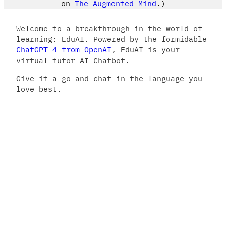
on
The Augmented Mind
.)
Welcome to a breakthrough in the world of
learning: EduAI. Powered by the formidable
ChatGPT 4 from OpenAI
, EduAI is your
virtual tutor AI Chatbot.
Give it a go and chat in the language you
love best.