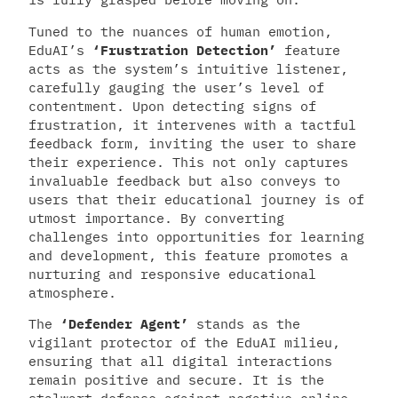
Tuned to the nuances of human emotion,
EduAI’s
‘Frustration Detection’
feature
acts as the system’s intuitive listener,
carefully gauging the user’s level of
contentment. Upon detecting signs of
frustration, it intervenes with a tactful
feedback form, inviting the user to share
their experience. This not only captures
invaluable feedback but also conveys to
users that their educational journey is of
utmost importance. By converting
challenges into opportunities for learning
and development, this feature promotes a
nurturing and responsive educational
atmosphere.
The
‘Defender Agent’
stands as the
vigilant protector of the EduAI milieu,
ensuring that all digital interactions
remain positive and secure. It is the