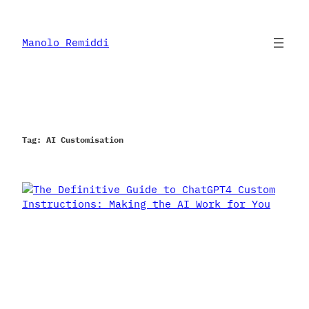
Skip
to
content
Manolo Remiddi
Tag:
AI Customisation