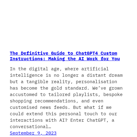
The Definitive Guide to ChatGPT4 Custom
Instructions: Making the AI Work for You
In the digital age, where artificial
intelligence is no longer a distant dream
but a tangible reality, personalisation
has become the gold standard. We’ve grown
accustomed to tailored playlists, bespoke
shopping recommendations, and even
customised news feeds. But what if we
could extend this personal touch to our
interactions with AI? Enter ChatGPT, a
conversational…
September 9, 2023