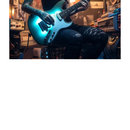
AI in Audio: A New Era for Music
Production
As a music producer, mixing and mastering
engineer, I’ve witnessed the evolution of
music production tools over the years.
From analogue to digital, and now, to the
dawn of AI in music. My studio has always
been a fusion of creativity and
technology. With the emergence of tools
like Stable Audio and Suno AI, I’m…
September 15, 2023