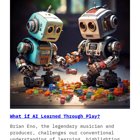
What if AI Learned Through Play?
Brian Eno, the legendary musician and
producer, challenges our conventional
understanding of learning, highlighting