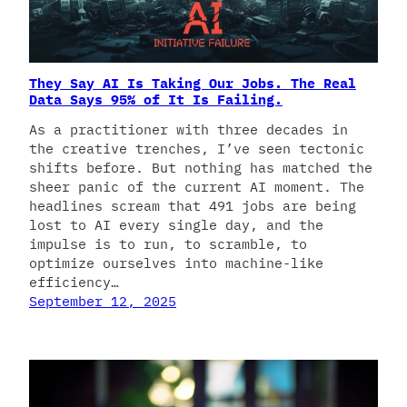
They Say AI Is Taking Our Jobs. The Real
Data Says 95% of It Is Failing.
As a practitioner with three decades in
the creative trenches, I’ve seen tectonic
shifts before. But nothing has matched the
sheer panic of the current AI moment. The
headlines scream that 491 jobs are being
lost to AI every single day, and the
impulse is to run, to scramble, to
optimize ourselves into machine-like
efficiency…
September 12, 2025