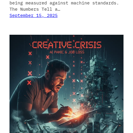
being measured against machine standards.
The Numbers Tell a…
September 15, 2025