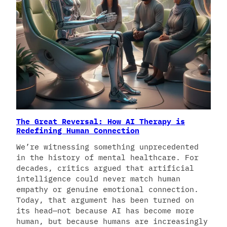
The Great Reversal: How AI Therapy is
Redefining Human Connection
We’re witnessing something unprecedented
in the history of mental healthcare. For
decades, critics argued that artificial
intelligence could never match human
empathy or genuine emotional connection.
Today, that argument has been turned on
its head—not because AI has become more
human, but because humans are increasingly