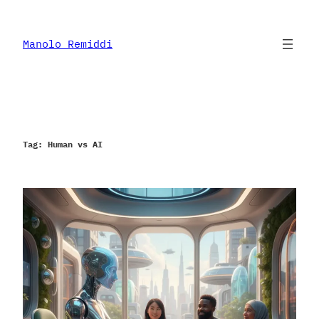
Skip
to
content
Manolo Remiddi
Tag:
Human vs AI