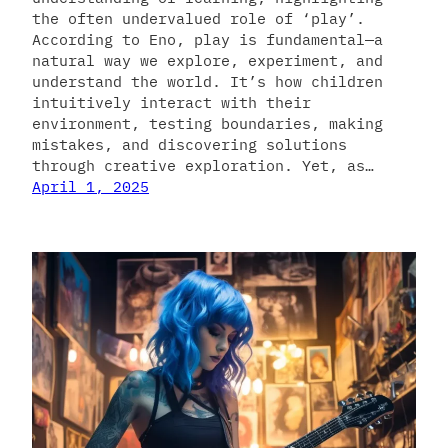
the often undervalued role of ‘play’.
According to Eno, play is fundamental—a
natural way we explore, experiment, and
understand the world. It’s how children
intuitively interact with their
environment, testing boundaries, making
mistakes, and discovering solutions
through creative exploration. Yet, as…
April 1, 2025