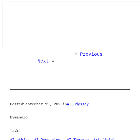
«
Previous
Next
»
Posted
September 15, 2025
in
AI Odyssey
by
manolo
Tags:
AI ethics
, 
AI Psychology
, 
AI Therapy
, 
Artificial