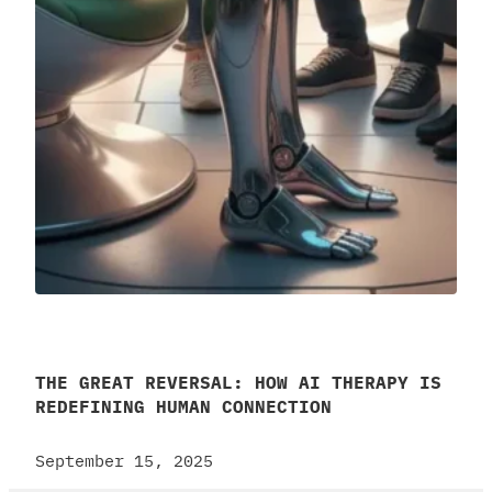
THE GREAT REVERSAL: HOW AI THERAPY IS
REDEFINING HUMAN CONNECTION
September 15, 2025