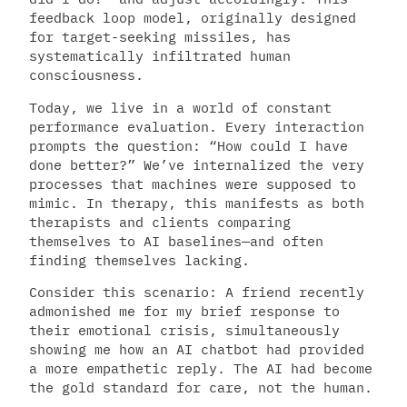
feedback loop model, originally designed
for target-seeking missiles, has
systematically infiltrated human
consciousness.
Today, we live in a world of constant
performance evaluation. Every interaction
prompts the question: “How could I have
done better?” We’ve internalized the very
processes that machines were supposed to
mimic. In therapy, this manifests as both
therapists and clients comparing
themselves to AI baselines—and often
finding themselves lacking.
Consider this scenario: A friend recently
admonished me for my brief response to
their emotional crisis, simultaneously
showing me how an AI chatbot had provided
a more empathetic reply. The AI had become
the gold standard for care, not the human.