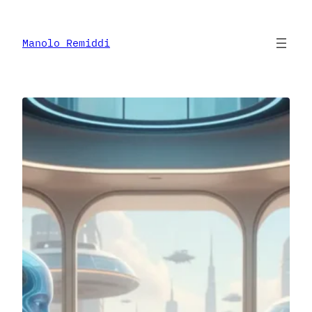
Skip
to
content
Manolo Remiddi