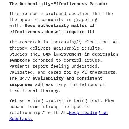
The Authenticity-Effectiveness Paradox
This raises a profound question that the
therapeutic community is grappling
with:
Does authenticity matter if
effectiveness doesn’t require it?
The research is increasingly clear that AI
therapy delivers measurable results.
Studies show
64% improvement in depression
symptoms
compared to control groups.
Patients report feeling understood,
validated, and cared for by AI therapists.
The
24/7 availability and consistent
responses
address many limitations of
traditional therapy.
Yet something crucial is being lost. When
humans form “strong therapeutic
relationships” with AI…
keep reading on
Substack.