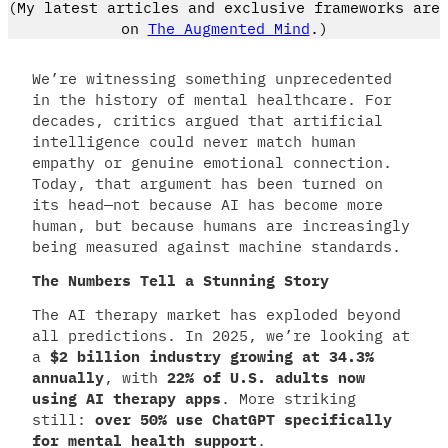
(My latest articles and exclusive frameworks are
on
The Augmented Mind
.)
We’re witnessing something unprecedented
in the history of mental healthcare. For
decades, critics argued that artificial
intelligence could never match human
empathy or genuine emotional connection.
Today, that argument has been turned on
its head—not because AI has become more
human, but because humans are increasingly
being measured against machine standards.
The Numbers Tell a Stunning Story
The AI therapy market has exploded beyond
all predictions. In 2025, we’re looking at
a
$2 billion industry growing at 34.3%
annually
, with
22% of U.S. adults now
using AI therapy apps
. More striking
still:
over 50% use ChatGPT specifically
for mental health support
.