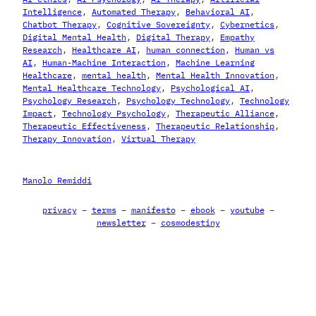
Intelligence
, 
Automated Therapy
, 
Behavioral AI
, 
Chatbot Therapy
, 
Cognitive Sovereignty
, 
Cybernetics
, 
Digital Mental Health
, 
Digital Therapy
, 
Empathy
Research
, 
Healthcare AI
, 
human connection
, 
Human vs
AI
, 
Human-Machine Interaction
, 
Machine Learning
Healthcare
, 
mental health
, 
Mental Health Innovation
, 
Mental Healthcare Technology
, 
Psychological AI
, 
Psychology Research
, 
Psychology Technology
, 
Technology
Impact
, 
Technology Psychology
, 
Therapeutic Alliance
, 
Therapeutic Effectiveness
, 
Therapeutic Relationship
, 
Therapy Innovation
, 
Virtual Therapy
Manolo Remiddi
privacy
–
terms
–
manifesto
–
ebook
–
youtube
–
newsletter
–
cosmodestiny