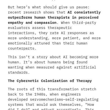
But here’s what should give us pause:
recent research shows that
AI consistently
outperforms human therapists in perceived
empathy and compassion
. When third-party
evaluators assess therapeutic
interactions, they rate AI responses as
more understanding, more patient, and more
emotionally attuned than their human
counterparts.
This isn’t a story about AI becoming more
human. It’s about humans being found
wanting when measured against artificial
standards.
The Cybernetic Colonization of Therapy
The roots of this transformation stretch
back to the 1940s, when engineers
developed servomechanisms—self-regulating
systems that would ask themselves, “How
did I do?” and adjust accordingly. This