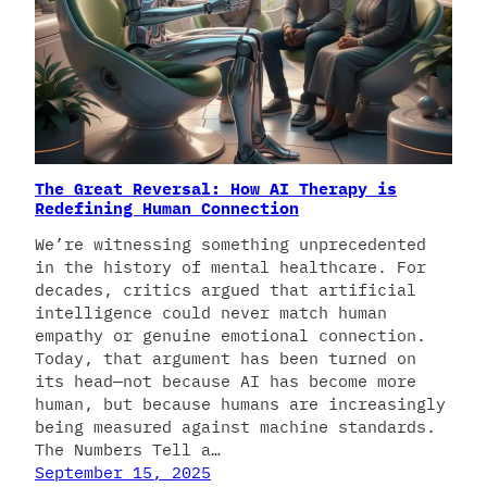
The Great Reversal: How AI Therapy is
Redefining Human Connection
We’re witnessing something unprecedented
in the history of mental healthcare. For
decades, critics argued that artificial
intelligence could never match human
empathy or genuine emotional connection.
Today, that argument has been turned on
its head—not because AI has become more
human, but because humans are increasingly
being measured against machine standards.
The Numbers Tell a…
September 15, 2025