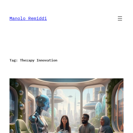
Skip
to
content
Manolo Remiddi
Tag:
Therapy Innovation