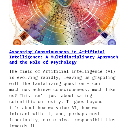
Assessing Consciousness in Artificial
Intelligence: A Multidisciplinary Approach
and the Role of Psychology
The field of Artificial Intelligence (AI)
is evolving rapidly, leaving us grappling
with the tantalizing question – can
machines achieve consciousness, much like
us? This isn’t just about sating
scientific curiosity. It goes beyond –
it’s about how we value AI, how we
interact with it, and, perhaps most
importantly, our ethical responsibilities
towards it.…