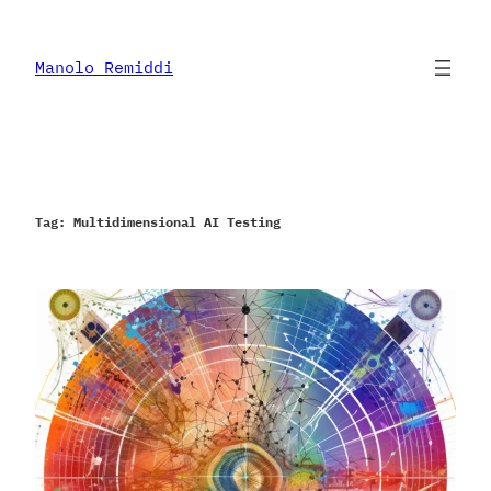
Skip
to
content
Manolo Remiddi
Tag:
Multidimensional AI Testing