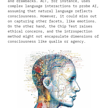
and drawbacks. ACT, for instance, uses
complex language interactions to probe AI,
assuming that natural language reflects
consciousness. However, it could miss out
on capturing other facets, like emotions.
On the other hand, the Chip Test raises
ethical concerns, and the introspection
method might not encapsulate dimensions of
consciousness like qualia or agency.