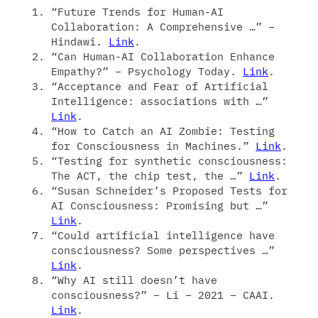
“Future Trends for Human-AI
Collaboration: A Comprehensive …” –
Hindawi.
Link
.
“Can Human-AI Collaboration Enhance
Empathy?” – Psychology Today.
Link
.
“Acceptance and Fear of Artificial
Intelligence: associations with …”
Link
.
“How to Catch an AI Zombie: Testing
for Consciousness in Machines.”
Link
.
“Testing for synthetic consciousness:
The ACT, the chip test, the …”
Link
.
“Susan Schneider’s Proposed Tests for
AI Consciousness: Promising but …”
Link
.
“Could artificial intelligence have
consciousness? Some perspectives …”
Link
.
“Why AI still doesn’t have
consciousness?” – Li – 2021 – CAAI.
Link
.