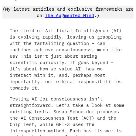
(My latest articles and exclusive frameworks are
on
The Augmented Mind
.)
The field of Artificial Intelligence (AI)
is evolving rapidly, leaving us grappling
with the tantalizing question – can
machines achieve consciousness, much like
us? This isn’t just about sating
scientific curiosity. It goes beyond –
it’s about how we value AI, how we
interact with it, and, perhaps most
importantly, our ethical responsibilities
towards it.
Testing AI for consciousness isn’t
straightforward. Let’s take a look at some
existing tests. Susan Schneider proposes
the AI Consciousness Test (ACT) and the
Chip Test, while GPT-3 uses the
introspection method. Each has its merits