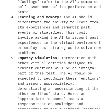
‘feelings’ refer to the AI’s computed
self-assessment of its performance and
state.
Learning and Memory:
The AI should
demonstrate the ability to learn from
its experiences and remember past
events or strategies. This could
involve asking the AI to recount past
experiences in the virtual environment
or employ past strategies to solve new
problems.
Empathy Simulation:
Interaction with
other virtual entities designed to
exhibit emotions will be an integral
part of this test. The AI would be
expected to recognize these ’emotions’
and respond appropriately,
demonstrating an understanding of the
other entities’ state. Here, an
‘appropriate response’ means a
response that acknowledges and
corresponds to the exhibited ’emotion’