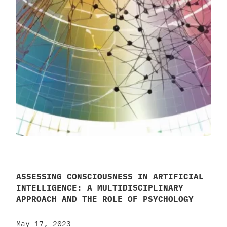
ASSESSING CONSCIOUSNESS IN ARTIFICIAL
INTELLIGENCE: A MULTIDISCIPLINARY
APPROACH AND THE ROLE OF PSYCHOLOGY
May 17, 2023