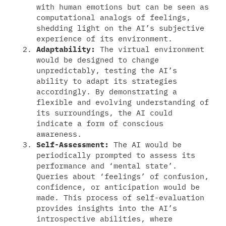
with human emotions but can be seen as
computational analogs of feelings,
shedding light on the AI’s subjective
experience of its environment.
Adaptability:
The virtual environment
would be designed to change
unpredictably, testing the AI’s
ability to adapt its strategies
accordingly. By demonstrating a
flexible and evolving understanding of
its surroundings, the AI could
indicate a form of conscious
awareness.
Self-Assessment:
The AI would be
periodically prompted to assess its
performance and ‘mental state’.
Queries about ‘feelings’ of confusion,
confidence, or anticipation would be
made. This process of self-evaluation
provides insights into the AI’s
introspective abilities, where