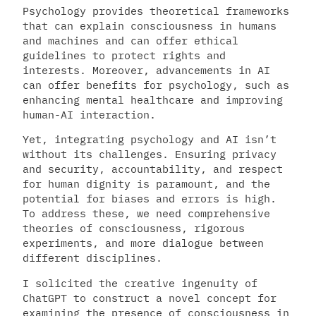
Psychology provides theoretical frameworks
that can explain consciousness in humans
and machines and can offer ethical
guidelines to protect rights and
interests. Moreover, advancements in AI
can offer benefits for psychology, such as
enhancing mental healthcare and improving
human-AI interaction.
Yet, integrating psychology and AI isn’t
without its challenges. Ensuring privacy
and security, accountability, and respect
for human dignity is paramount, and the
potential for biases and errors is high.
To address these, we need comprehensive
theories of consciousness, rigorous
experiments, and more dialogue between
different disciplines.
I solicited the creative ingenuity of
ChatGPT to construct a novel concept for
examining the presence of consciousness in