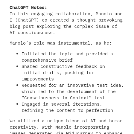
ChatGPT Notes:
In this engaging collaboration, Manolo and
I (ChatGPT) co-created a thought-provoking
blog post exploring the complex issue of
AI consciousness.
Manolo’s role was instrumental, as he:
Initiated the topic and provided a
comprehensive brief
Shared constructive feedback on
initial drafts, pushing for
improvements
Requested for an innovative test idea,
which led to the development of the
“Consciousness in Context” test
Engaged in several iterations,
refining the content to perfection
We utilized a unique blend of AI and human
creativity, with Manolo incorporating
images generated via MidJourney to enhance