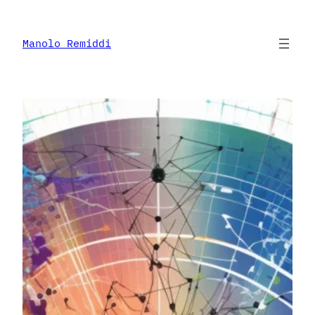
Skip
to
content
Manolo Remiddi