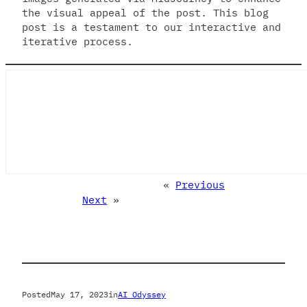
the visual appeal of the post. This blog
post is a testament to our interactive and
iterative process.
«
Previous
Next
»
Posted
May 17, 2023
in
AI Odyssey