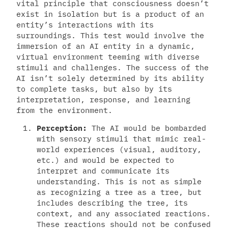
vital principle that consciousness doesn’t
exist in isolation but is a product of an
entity’s interactions with its
surroundings. This test would involve the
immersion of an AI entity in a dynamic,
virtual environment teeming with diverse
stimuli and challenges. The success of the
AI isn’t solely determined by its ability
to complete tasks, but also by its
interpretation, response, and learning
from the environment.
Perception:
The AI would be bombarded
with sensory stimuli that mimic real-
world experiences (visual, auditory,
etc.) and would be expected to
interpret and communicate its
understanding. This is not as simple
as recognizing a tree as a tree, but
includes describing the tree, its
context, and any associated reactions.
These reactions should not be confused