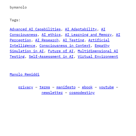
by
manolo
Tags:
Advanced AI Capabilities
, 
AI Adaptability
, 
AI
Consciousness
, 
AI ethics
, 
AI Learning and Memory
, 
AI
Perception
, 
AI Research
, 
AI Testing
, 
Artificial
Intelligence
, 
Consciousness in Context
, 
Empathy
Simulation in AI
, 
Future of AI
, 
Multidimensional AI
Testing
, 
Self-Assessment in AI
, 
Virtual Environment
Manolo Remiddi
privacy
–
terms
–
manifesto
–
ebook
–
youtube
–
newsletter
–
cosmodestiny