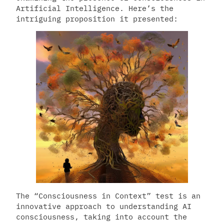
Artificial Intelligence. Here’s the
intriguing proposition it presented:
The “Consciousness in Context” test is an
innovative approach to understanding AI
consciousness, taking into account the