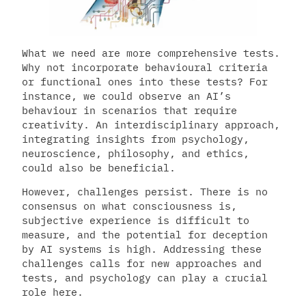
What we need are more comprehensive tests.
Why not incorporate behavioural criteria
or functional ones into these tests? For
instance, we could observe an AI’s
behaviour in scenarios that require
creativity. An interdisciplinary approach,
integrating insights from psychology,
neuroscience, philosophy, and ethics,
could also be beneficial.
However, challenges persist. There is no
consensus on what consciousness is,
subjective experience is difficult to
measure, and the potential for deception
by AI systems is high. Addressing these
challenges calls for new approaches and
tests, and psychology can play a crucial
role here.