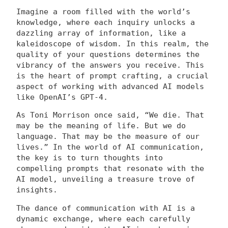
Imagine a room filled with the world’s
knowledge, where each inquiry unlocks a
dazzling array of information, like a
kaleidoscope of wisdom. In this realm, the
quality of your questions determines the
vibrancy of the answers you receive. This
is the heart of prompt crafting, a crucial
aspect of working with advanced AI models
like OpenAI’s GPT-4.
As Toni Morrison once said, “We die. That
may be the meaning of life. But we do
language. That may be the measure of our
lives.” In the world of AI communication,
the key is to turn thoughts into
compelling prompts that resonate with the
AI model, unveiling a treasure trove of
insights.
The dance of communication with AI is a
dynamic exchange, where each carefully