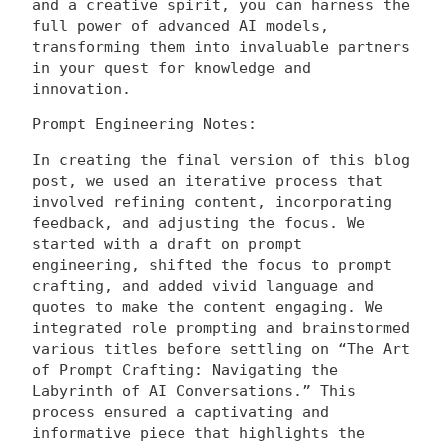
and a creative spirit, you can harness the
full power of advanced AI models,
transforming them into invaluable partners
in your quest for knowledge and
innovation.
Prompt Engineering Notes:
In creating the final version of this blog
post, we used an iterative process that
involved refining content, incorporating
feedback, and adjusting the focus. We
started with a draft on prompt
engineering, shifted the focus to prompt
crafting, and added vivid language and
quotes to make the content engaging. We
integrated role prompting and brainstormed
various titles before settling on “The Art
of Prompt Crafting: Navigating the
Labyrinth of AI Conversations.” This
process ensured a captivating and
informative piece that highlights the