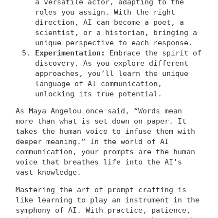
a versatile actor, adapting to the
roles you assign. With the right
direction, AI can become a poet, a
scientist, or a historian, bringing a
unique perspective to each response.
Experimentation:
Embrace the spirit of
discovery. As you explore different
approaches, you’ll learn the unique
language of AI communication,
unlocking its true potential.
As Maya Angelou once said, “Words mean
more than what is set down on paper. It
takes the human voice to infuse them with
deeper meaning.” In the world of AI
communication, your prompts are the human
voice that breathes life into the AI’s
vast knowledge.
Mastering the art of prompt crafting is
like learning to play an instrument in the
symphony of AI. With practice, patience,