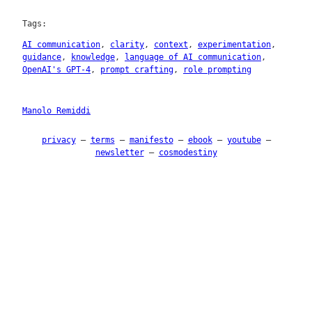
Tags:
AI communication
, 
clarity
, 
context
, 
experimentation
, 
guidance
, 
knowledge
, 
language of AI communication
, 
OpenAI's GPT-4
, 
prompt crafting
, 
role prompting
Manolo Remiddi
privacy
–
terms
–
manifesto
–
ebook
–
youtube
–
newsletter
–
cosmodestiny