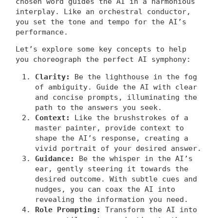
chosen word guides the AI in a harmonious
interplay. Like an orchestral conductor,
you set the tone and tempo for the AI’s
performance.
Let’s explore some key concepts to help
you choreograph the perfect AI symphony:
Clarity:
Be the lighthouse in the fog
of ambiguity. Guide the AI with clear
and concise prompts, illuminating the
path to the answers you seek.
Context:
Like the brushstrokes of a
master painter, provide context to
shape the AI’s response, creating a
vivid portrait of your desired answer.
Guidance:
Be the whisper in the AI’s
ear, gently steering it towards the
desired outcome. With subtle cues and
nudges, you can coax the AI into
revealing the information you need.
Role Prompting:
Transform the AI into