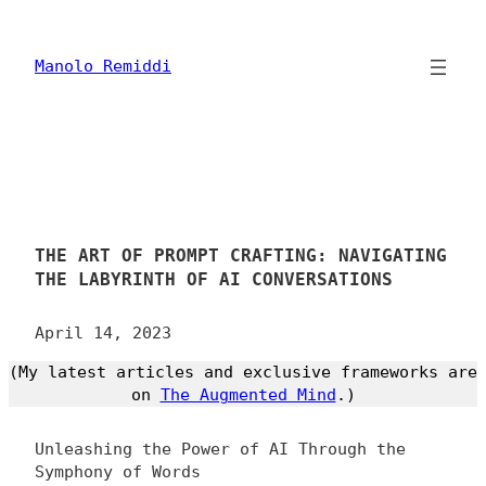
Skip
to
content
Manolo Remiddi
THE ART OF PROMPT CRAFTING: NAVIGATING
THE LABYRINTH OF AI CONVERSATIONS
April 14, 2023
(My latest articles and exclusive frameworks are
on
The Augmented Mind
.)
Unleashing the Power of AI Through the
Symphony of Words