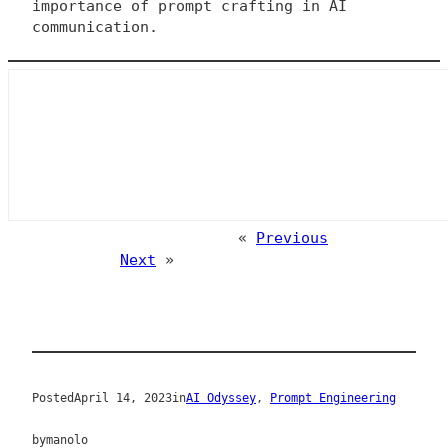
importance of prompt crafting in AI
communication.
«
Previous
Next
»
Posted
April 14, 2023
in
AI Odyssey
, 
Prompt Engineering
by
manolo