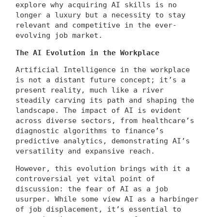
explore why acquiring AI skills is no
longer a luxury but a necessity to stay
relevant and competitive in the ever-
evolving job market.
The AI Evolution in the Workplace
Artificial Intelligence in the workplace
is not a distant future concept; it’s a
present reality, much like a river
steadily carving its path and shaping the
landscape. The impact of AI is evident
across diverse sectors, from healthcare’s
diagnostic algorithms to finance’s
predictive analytics, demonstrating AI’s
versatility and expansive reach.
However, this evolution brings with it a
controversial yet vital point of
discussion: the fear of AI as a job
usurper. While some view AI as a harbinger
of job displacement, it’s essential to