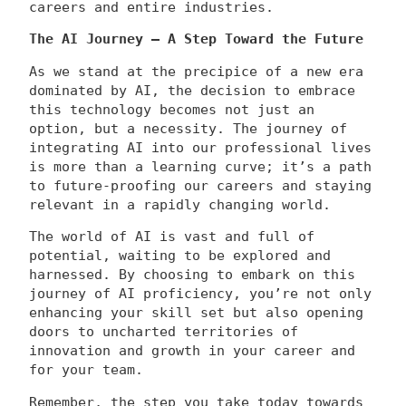
careers and entire industries.
The AI Journey – A Step Toward the Future
As we stand at the precipice of a new era
dominated by AI, the decision to embrace
this technology becomes not just an
option, but a necessity. The journey of
integrating AI into our professional lives
is more than a learning curve; it’s a path
to future-proofing our careers and staying
relevant in a rapidly changing world.
The world of AI is vast and full of
potential, waiting to be explored and
harnessed. By choosing to embark on this
journey of AI proficiency, you’re not only
enhancing your skill set but also opening
doors to uncharted territories of
innovation and growth in your career and
for your team.
Remember, the step you take today towards