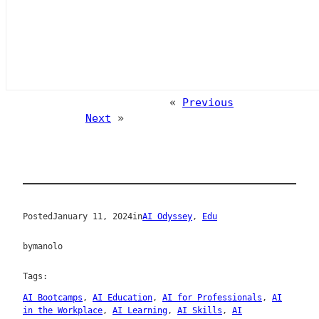
«
Previous
Next
»
Posted
January 11, 2024
in
AI Odyssey
, 
Edu
by
manolo
Tags:
AI Bootcamps
, 
AI Education
, 
AI for Professionals
, 
AI
in the Workplace
, 
AI Learning
, 
AI Skills
, 
AI