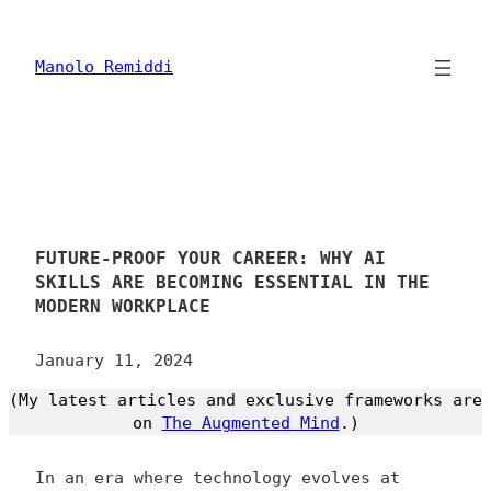
Skip
to
content
Manolo Remiddi
FUTURE-PROOF YOUR CAREER: WHY AI
SKILLS ARE BECOMING ESSENTIAL IN THE
MODERN WORKPLACE
January 11, 2024
(My latest articles and exclusive frameworks are
on
The Augmented Mind
.)
In an era where technology evolves at