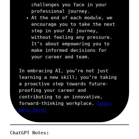
challenges you face in your
professional journey.
At the end of each module, we
encourage you to take the next
step in your AI journey,
without feeling any pressure.
It’s about empowering you to
make informed decisions for
your career and team.
In embracing AI, you’re not just
learning a new skill; you’re taking
a proactive step towards future-
proofing your career and
contributing to an innovative,
forward-thinking workplace.
Learn
more here!
ChatGPT Notes: