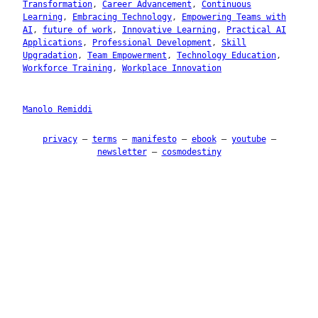
Transformation
, 
Career Advancement
, 
Continuous
Learning
, 
Embracing Technology
, 
Empowering Teams with
AI
, 
future of work
, 
Innovative Learning
, 
Practical AI
Applications
, 
Professional Development
, 
Skill
Upgradation
, 
Team Empowerment
, 
Technology Education
, 
Workforce Training
, 
Workplace Innovation
Manolo Remiddi
privacy
–
terms
–
manifesto
–
ebook
–
youtube
–
newsletter
–
cosmodestiny