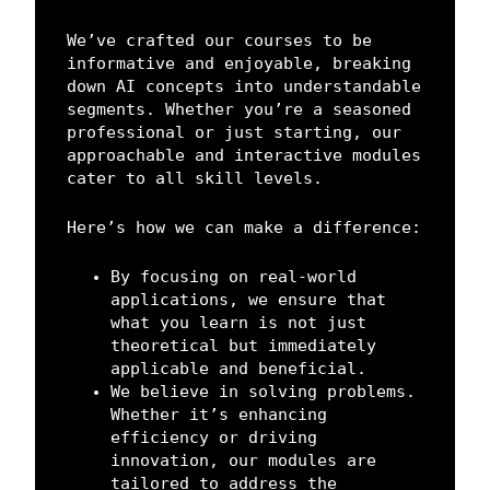
We’ve crafted our courses to be
informative and enjoyable, breaking
down AI concepts into understandable
segments. Whether you’re a seasoned
professional or just starting, our
approachable and interactive modules
cater to all skill levels.
Here’s how we can make a difference:
By focusing on real-world
applications, we ensure that
what you learn is not just
theoretical but immediately
applicable and beneficial.
We believe in solving problems.
Whether it’s enhancing
efficiency or driving
innovation, our modules are
tailored to address the