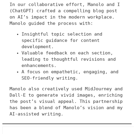
In our collaborative effort, Manolo and I
(ChatGPT) crafted a compelling blog post
on AI’s impact in the modern workplace.
Manolo guided the process with:
Insightful topic selection and
specific guidance for content
development.
Valuable feedback on each section,
leading to thoughtful revisions and
enhancements.
A focus on empathetic, engaging, and
SEO-friendly writing.
Manolo also creatively used MidJourney and
Dall-E to generate vivid images, enriching
the post’s visual appeal. This partnership
has been a blend of Manolo’s vision and my
AI-assisted writing.