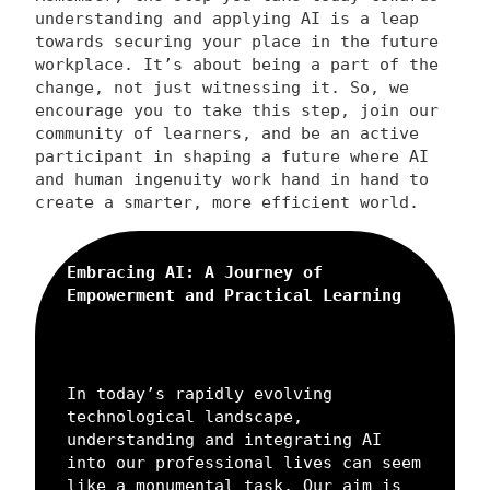
understanding and applying AI is a leap
towards securing your place in the future
workplace. It’s about being a part of the
change, not just witnessing it. So, we
encourage you to take this step, join our
community of learners, and be an active
participant in shaping a future where AI
and human ingenuity work hand in hand to
create a smarter, more efficient world.
Embracing AI: A Journey of
Empowerment and Practical Learning
In today’s rapidly evolving
technological landscape,
understanding and integrating AI
into our professional lives can seem
like a monumental task. Our aim is