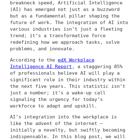
breakneck speed, Artificial Intelligence
(AI) has emerged not just as a buzzword
but as a fundamental pillar shaping the
future of work. The integration of AI into
various industries isn’t just a fleeting
trend; it’s a transformative force
redefining how we approach tasks, solve
problems, and innovate.
According to the
edX Workplace
Intelligence AI Report
, a staggering 85%
of professionals believe AI will play a
significant role in their industry within
the next five years. This statistic isn’t
just a number; it’s a wake-up call
signaling the urgency for today’s
workforce to adapt and upskill.
AI’s integration into the workplace is
like the advent of the internet –
initially a novelty, but swiftly becoming
indispensable. In this blog post, we will