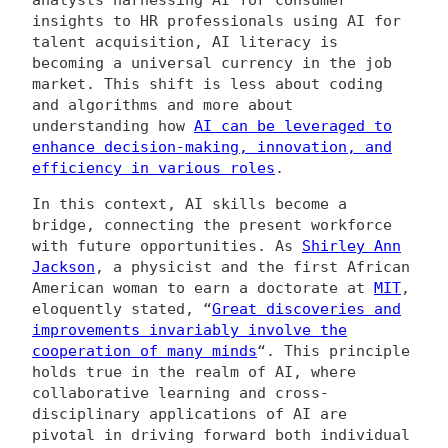
analysts harnessing AI for consumer
insights to HR professionals using AI for
talent acquisition, AI literacy is
becoming a universal currency in the job
market. This shift is less about coding
and algorithms and more about
understanding how
AI can be leveraged to
enhance decision-making, innovation, and
efficiency in various roles
.
In this context, AI skills become a
bridge, connecting the present workforce
with future opportunities. As
Shirley Ann
Jackson
, a physicist and the first African
American woman to earn a doctorate at
MIT
,
eloquently stated, “
Great discoveries and
improvements invariably involve the
cooperation of many minds
“. This principle
holds true in the realm of AI, where
collaborative learning and cross-
disciplinary applications of AI are
pivotal in driving forward both individual