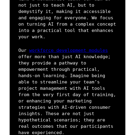
not just to teach AI, but to
demystify it, making it accessible
and engaging for everyone. We focus
on turning AI from a complex concept
into a practical tool that enhances
your work.
Our
workforce development modules
offer more than just AI knowledge;
they provide a pathway to
empowerment through practical,
hands-on learning. Imagine being
able to streamline your team’s
project management with AI tools
from the very first day of training,
or enhancing your marketing
strategies with AI-driven consumer
insights. These are not just
hypothetical scenarios; they are
real outcomes that our participants
have experienced.