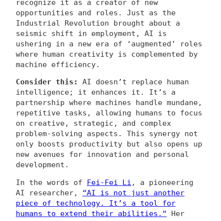
recognize it as a creator of new
opportunities and roles. Just as the
Industrial Revolution brought about a
seismic shift in employment, AI is
ushering in a new era of ‘augmented’ roles
where human creativity is complemented by
machine efficiency.
Consider this:
AI doesn’t replace human
intelligence; it enhances it. It’s a
partnership where machines handle mundane,
repetitive tasks, allowing humans to focus
on creative, strategic, and complex
problem-solving aspects. This synergy not
only boosts productivity but also opens up
new avenues for innovation and personal
development.
In the words of
Fei-Fei Li
, a pioneering
AI researcher,
“
AI is not just another
piece of technology. It’s a tool for
humans to extend their abilities.
“
Her