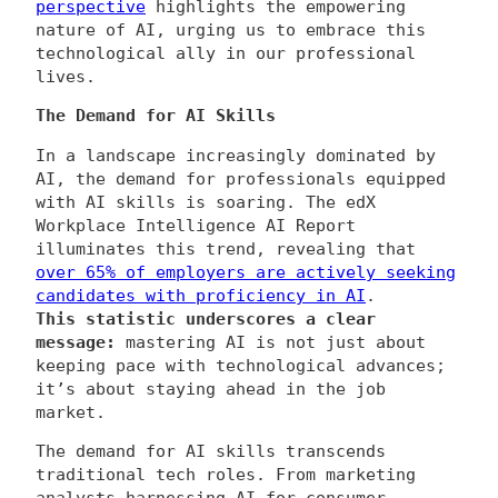
perspective
highlights the empowering
nature of AI, urging us to embrace this
technological ally in our professional
lives.
The Demand for AI Skills
In a landscape increasingly dominated by
AI, the demand for professionals equipped
with AI skills is soaring. The edX
Workplace Intelligence AI Report
illuminates this trend, revealing that
over 65% of employers are actively seeking
candidates with proficiency in AI
.
This statistic underscores a clear
message:
mastering AI is not just about
keeping pace with technological advances;
it’s about staying ahead in the job
market.
The demand for AI skills transcends
traditional tech roles. From marketing