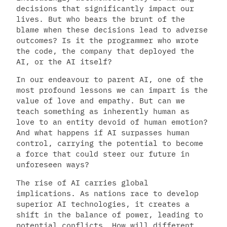
decisions that significantly impact our
lives. But who bears the brunt of the
blame when these decisions lead to adverse
outcomes? Is it the programmer who wrote
the code, the company that deployed the
AI, or the AI itself?
In our endeavour to parent AI, one of the
most profound lessons we can impart is the
value of love and empathy. But can we
teach something as inherently human as
love to an entity devoid of human emotion?
And what happens if AI surpasses human
control, carrying the potential to become
a force that could steer our future in
unforeseen ways?
The rise of AI carries global
implications. As nations race to develop
superior AI technologies, it creates a
shift in the balance of power, leading to
potential conflicts. How will different