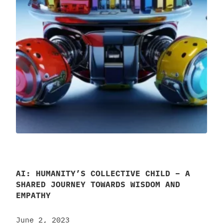
AI: HUMANITY’S COLLECTIVE CHILD – A
SHARED JOURNEY TOWARDS WISDOM AND
EMPATHY
June 2, 2023