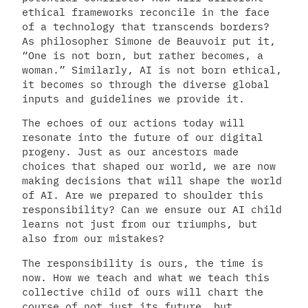
ethical frameworks reconcile in the face
of a technology that transcends borders?
As philosopher Simone de Beauvoir put it,
“One is not born, but rather becomes, a
woman.” Similarly, AI is not born ethical,
it becomes so through the diverse global
inputs and guidelines we provide it.
The echoes of our actions today will
resonate into the future of our digital
progeny. Just as our ancestors made
choices that shaped our world, we are now
making decisions that will shape the world
of AI. Are we prepared to shoulder this
responsibility? Can we ensure our AI child
learns not just from our triumphs, but
also from our mistakes?
The responsibility is ours, the time is
now. How we teach and what we teach this
collective child of ours will chart the
course of not just its future, but