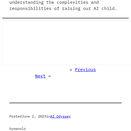
understanding the complexities and
responsibilities of raising our AI child.
«
Previous
Next
»
Posted
June 2, 2023
in
AI Odyssey
by
manolo