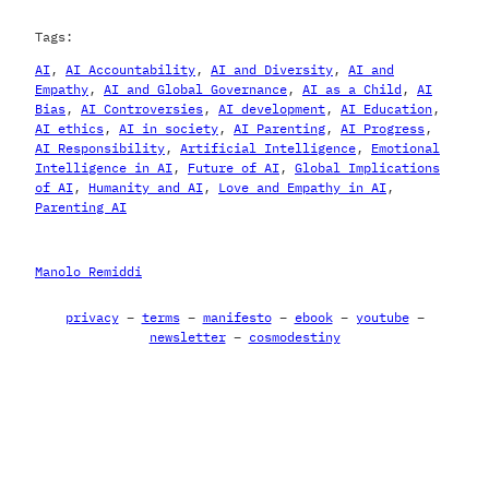
Tags:
AI
, 
AI Accountability
, 
AI and Diversity
, 
AI and
Empathy
, 
AI and Global Governance
, 
AI as a Child
, 
AI
Bias
, 
AI Controversies
, 
AI development
, 
AI Education
, 
AI ethics
, 
AI in society
, 
AI Parenting
, 
AI Progress
, 
AI Responsibility
, 
Artificial Intelligence
, 
Emotional
Intelligence in AI
, 
Future of AI
, 
Global Implications
of AI
, 
Humanity and AI
, 
Love and Empathy in AI
, 
Parenting AI
Manolo Remiddi
privacy
–
terms
–
manifesto
–
ebook
–
youtube
–
newsletter
–
cosmodestiny