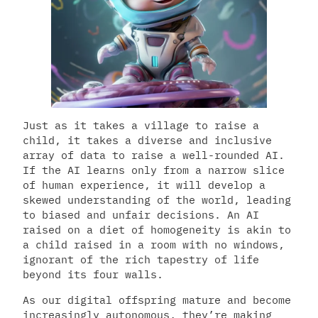
Just as it takes a village to raise a
child, it takes a diverse and inclusive
array of data to raise a well-rounded AI.
If the AI learns only from a narrow slice
of human experience, it will develop a
skewed understanding of the world, leading
to biased and unfair decisions. An AI
raised on a diet of homogeneity is akin to
a child raised in a room with no windows,
ignorant of the rich tapestry of life
beyond its four walls.
As our digital offspring mature and become
increasingly autonomous, they’re making