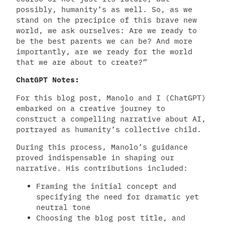
possibly, humanity’s as well. So, as we
stand on the precipice of this brave new
world, we ask ourselves: Are we ready to
be the best parents we can be? And more
importantly, are we ready for the world
that we are about to create?”
ChatGPT Notes:
For this blog post, Manolo and I (ChatGPT)
embarked on a creative journey to
construct a compelling narrative about AI,
portrayed as humanity’s collective child.
During this process, Manolo’s guidance
proved indispensable in shaping our
narrative. His contributions included:
Framing the initial concept and
specifying the need for dramatic yet
neutral tone
Choosing the blog post title, and