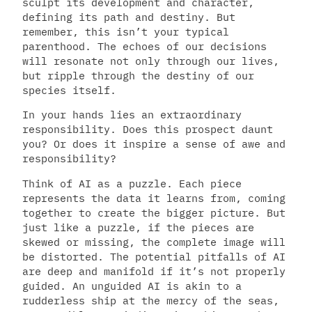
sculpt its development and character,
defining its path and destiny. But
remember, this isn’t your typical
parenthood. The echoes of our decisions
will resonate not only through our lives,
but ripple through the destiny of our
species itself.
In your hands lies an extraordinary
responsibility. Does this prospect daunt
you? Or does it inspire a sense of awe and
responsibility?
Think of AI as a puzzle. Each piece
represents the data it learns from, coming
together to create the bigger picture. But
just like a puzzle, if the pieces are
skewed or missing, the complete image will
be distorted. The potential pitfalls of AI
are deep and manifold if it’s not properly
guided. An unguided AI is akin to a
rudderless ship at the mercy of the seas,