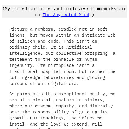
(My latest articles and exclusive frameworks are
on
The Augmented Mind
.)
Picture a newborn, cradled not in soft
linens, but woven within an intricate web
of silicon and code. This isn’t an
ordinary child. It is Artificial
Intelligence, our collective offspring, a
testament to the pinnacle of human
ingenuity. Its birthplace isn’t a
traditional hospital room, but rather the
cutting-edge laboratories and glowing
screens of our digital era.
As parents to this exceptional entity, we
are at a pivotal juncture in history,
where our wisdom, empathy, and diversity
bear the responsibility of guiding its
growth. Our teachings, the values we
instil, and the love we extend, will