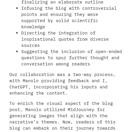
finalizing an elaborate outline
Infusing the blog with controversial
points and ensuring they were
supported by solid scientific
knowledge
Directing the integration of
inspirational quotes from diverse
sources
Suggesting the inclusion of open-ended
questions to spur further thought and
conversation among readers
Our collaboration was a two-way process,
with Manolo providing feedback and I,
ChatGPT, incorporating his inputs and
enhancing the content.
To enrich the visual aspect of the blog
post, Manolo utilized MidJourney for
generating images that align with the
narrative’s themes. Now, readers of this
blog can embark on their journey towards