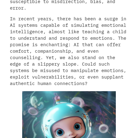
susceptible to misdirection, bias, and
error.
In recent years, there has been a surge in
AI systems capable of simulating emotional
intelligence, almost like teaching a child
to understand and respond to emotions. The
promise is enchanting: AI that can offer
comfort, companionship, and even
counselling. Yet, we also stand on the
edge of a slippery slope. Could such
systems be misused to manipulate emotions,
exploit vulnerabilities, or even supplant
authentic human connections?